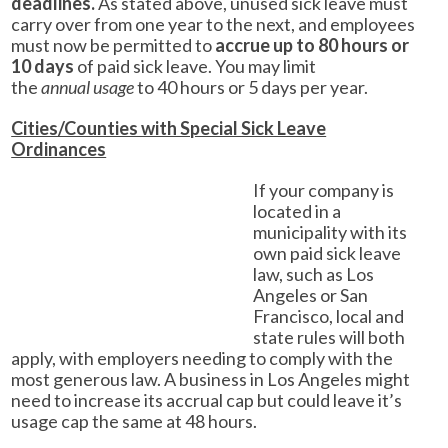
deadlines.
As stated above, unused sick leave must
carry over from one year to the next, and employees
must now be permitted to
accrue up to 80 hours or
10 days
of paid sick leave. You may limit
the
annual usage
to 40 hours or 5 days per year.
Cities/Counties with Special Sick Leave
Ordinances
If your company is
located in a
municipality with its
own paid sick leave
law, such as Los
Angeles or San
Francisco, local and
state rules will both
apply, with employers needing to comply with the
most generous law. A business in Los Angeles might
need to increase its accrual cap but could leave it’s
usage cap the same at 48 hours.