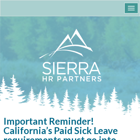
Togg
navi
Important Reminder!
California’s Paid Sick Leave
requirements must go into