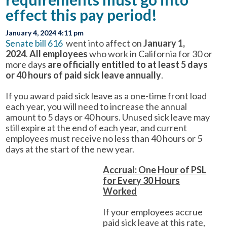
effect this pay period!
January 4, 2024 4:11 pm
Senate bill 616
went into affect on
January 1,
2024
.
All employees
who work in California for 30 or
more days
are officially entitled to at least 5 days
or 40 hours of paid sick leave annually
.
If you award paid sick leave as a one-time front load
each year, you will need to increase the annual
amount to 5 days or 40 hours. Unused sick leave may
still expire at the end of each year, and current
employees must receive no less than 40 hours or 5
days at the start of the new year.
Accrual: One Hour of PSL
for Every 30 Hours
Worked
If your employees accrue
paid sick leave at this rate,