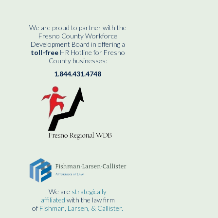
We are proud to partner with the
Fresno County Workforce
Development Board in offering a
toll-free
HR Hotline for Fresno
County businesses:
1.844.431.4748
We are
strategically
affiliated
with the law firm
of
Fishman, Larsen, & Callister.