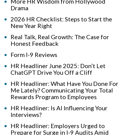
More HR Wisdom from Hollywood
Drama
2026 HR Checklist: Steps to Start the
New Year Right
Real Talk, Real Growth: The Case for
Honest Feedback
Form I-9 Reviews
HR Headliner June 2025: Don’t Let
ChatGPT Drive You Off a Cliff
HR Headliner: What Have You Done For
Me Lately? Communicating Your Total
Rewards Program to Employees
HR Headliner: Is AI Influencing Your
Interviews?
HR Headliner: Employers Urged to
Prepare for Surge in I-9 Audits Amid