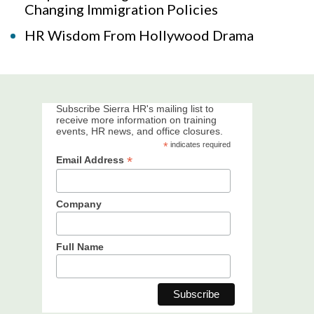
Changing Immigration Policies
HR Wisdom From Hollywood Drama
Subscribe Sierra HR's mailing list to
receive more information on training
events, HR news, and office closures.
*
indicates required
*
Email Address
Company
Full Name