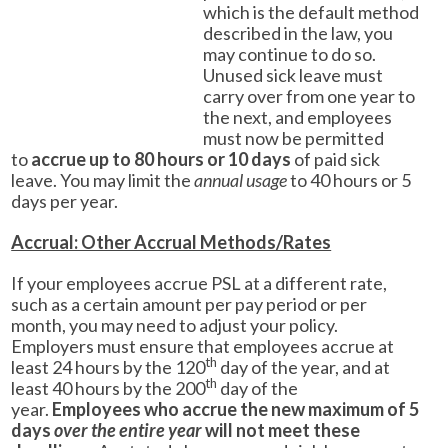
which is the default method
described in the law, you
may continue to do so.
Unused sick leave must
carry over from one year to
the next, and employees
must now be permitted
to
accrue up to 80 hours or 10 days
of paid sick
leave. You may limit the
annual usage
to 40 hours or 5
days per year.
Accrual: Other Accrual Methods/Rates
If your employees accrue PSL at a different rate,
such as a certain amount per pay period or per
month, you may need to adjust your policy.
Employers must ensure that employees accrue at
th
least 24 hours by the 120
day of the year, and at
th
least 40 hours by the 200
day of the
year.
Employees who accrue the new maximum of 5
days
over the entire year
will not meet these