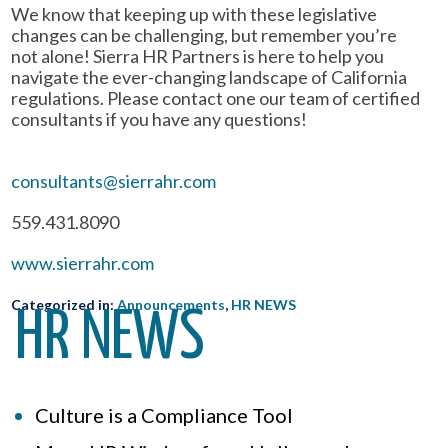
We know that keeping up with these legislative
changes can be challenging, but remember you’re
not alone! Sierra HR Partners is here to help you
navigate the ever-changing landscape of California
regulations. Please contact one our team of certified
consultants if you have any questions!
consultants@sierrahr.com
559.431.8090
www.sierrahr.com
Categorized in:
Announcements
,
HR NEWS
HR NEWS
Culture is a Compliance Tool