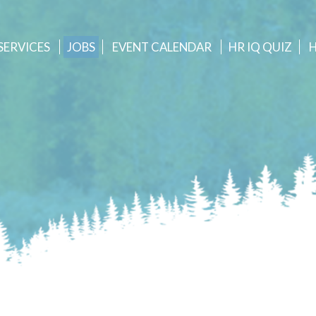
SERVICES
JOBS
EVENT
CALENDAR
HR IQ QUIZ