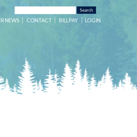
HR
NEWS
CONTACT
BILLPAY
LOGIN