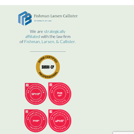
We are
strategically
affiliated
with the law firm
of
Fishman, Larsen, & Callister.
____________________