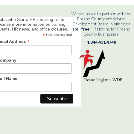
We are proud to partner with the
Fresno County Workforce
ubscribe Sierra HR's mailing list to
Development Board in offering a
eceive more information on training
toll-free
HR Hotline for Fresno
vents, HR news, and office closures.
County businesses:
*
indicates required
*
mail Address
1.844.431.4748
ompany
ull Name