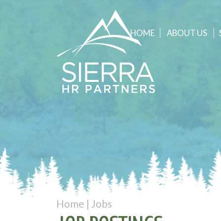
HOME
ABOUT
US
Home
|
Jobs