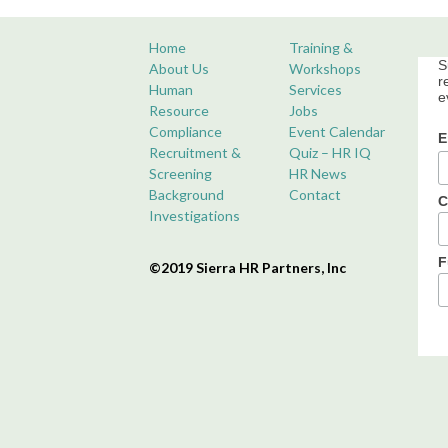
Home
Training &
S
About Us
Workshops
r
Human
Services
e
Resource
Jobs
Compliance
Event Calendar
E
Recruitment &
Quiz – HR IQ
Screening
HR News
Background
Contact
C
Investigations
F
©2019 Sierra HR Partners, Inc