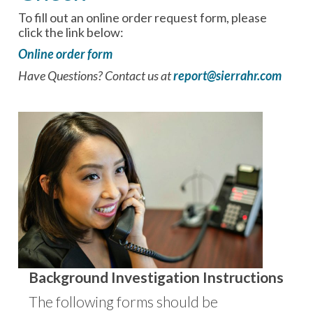
To fill out an online order request form, please
click the link below:
Online order form
Have Questions? Contact us at
report@sierrahr.com
Background Investigation Instructions
The following forms should be