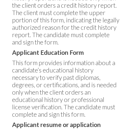
the client orders a credit history report.
The client must complete the upper
portion of this form, indicating the legally
authorized reason for the credit history
report. The candidate must complete
and sign the form.
Applicant Education Form
This form provides information about a
candidate’s educational history
necessary to verify past diplomas,
degrees, or certifications, and is needed
only when the client orders an
educational history or professional
license verification. The candidate must
complete and sign this form.
Applicant resume or application