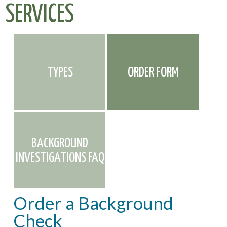
SERVICES
TYPES
ORDER FORM
BACKGROUND
INVESTIGATIONS FAQ
Order a Background
Check