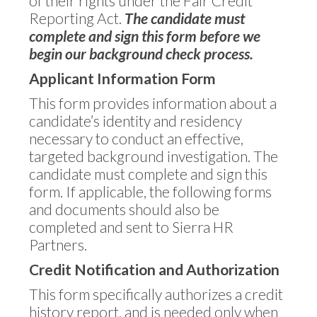
of their rights under the Fair Credit
Reporting Act.
The candidate must
complete and sign this form before we
begin our background check process.
Applicant Information Form
This form provides information about a
candidate’s identity and residency
necessary to conduct an effective,
targeted background investigation. The
candidate must complete and sign this
form. If applicable, the following forms
and documents should also be
completed and sent to Sierra HR
Partners.
Credit Notification and Authorization
This form specifically authorizes a credit
history report, and is needed only when