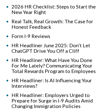
2026 HR Checklist: Steps to Start the
New Year Right
Real Talk, Real Growth: The Case for
Honest Feedback
Form I-9 Reviews
HR Headliner June 2025: Don’t Let
ChatGPT Drive You Off a Cliff
HR Headliner: What Have You Done
For Me Lately? Communicating Your
Total Rewards Program to Employees
HR Headliner: Is AI Influencing Your
Interviews?
HR Headliner: Employers Urged to
Prepare for Surge in I-9 Audits Amid
Changing Immigration Policies