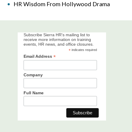
HR Wisdom From Hollywood Drama
Subscribe Sierra HR's mailing list to
receive more information on training
events, HR news, and office closures.
*
indicates required
*
Email Address
Company
Full Name