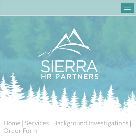
Togg
navi
Home
|
Services
|
Background Investigations
|
Order Form