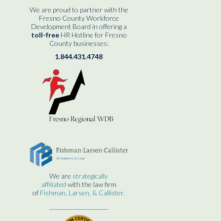
We are proud to partner with the
Fresno County Workforce
Development Board in offering a
toll-free
HR Hotline for Fresno
County businesses:
1.844.431.4748
We are
strategically
affiliated
with the law firm
of
Fishman, Larsen, & Callister.
____________________