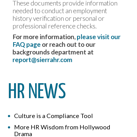
These documents provide information
needed to conduct an employment
history verification or personal or
professional reference checks.
For more information,
please visit our
FAQ page
or reach out to our
backgrounds department at
report@sierrahr.com
HR NEWS
Culture is a Compliance Tool
More HR Wisdom from Hollywood
Drama