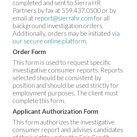
completed and sent to Sierra HR
Partners by fax at 559.437.0500 or by
email at
report@sierrahr.com
for all
background investigation orders.
Additionally, orders may be initiated
via
our secure online platform
.
Order Form
This form is used to request specific
investigative consumer reports. Reports
selected should be consistent by
position and should be used strictly for
employment purposes. The client must
complete this form.
Applicant Authorization Form
This form authorizes the investigative
consumer report and advises candidates