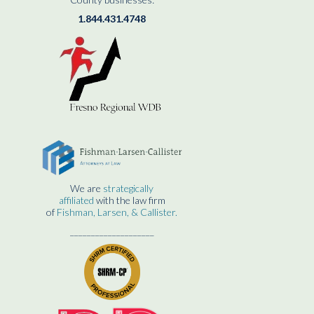
1.844.431.4748
We are
strategically
affiliated
with the law firm
of
Fishman, Larsen, & Callister.
____________________