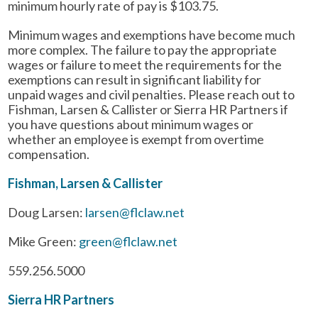
minimum hourly rate of pay is $103.75.
Minimum wages and exemptions have become much
more complex. The failure to pay the appropriate
wages or failure to meet the requirements for the
exemptions can result in significant liability for
unpaid wages and civil penalties. Please reach out to
Fishman, Larsen & Callister or Sierra HR Partners if
you have questions about minimum wages or
whether an employee is exempt from overtime
compensation.
Fishman, Larsen & Callister
Doug Larsen:
larsen@flclaw.net
Mike Green:
green@flclaw.net
559.256.5000
Sierra HR Partners