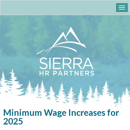
Togg
navi
Minimum Wage Increases for
2025