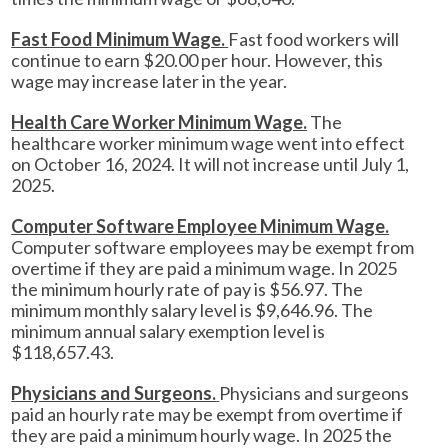
Fast Food Minimum Wage.
Fast food workers will
continue to earn $20.00 per hour. However, this
wage may increase later in the year.
Health Care Worker Minimum Wage.
The
healthcare worker minimum wage went into effect
on October 16, 2024. It will not increase until July 1,
2025.
Computer Software Employee Minimum Wage.
Computer software employees may be exempt from
overtime if they are paid a minimum wage. In 2025
the minimum hourly rate of pay is $56.97. The
minimum monthly salary level is $9,646.96. The
minimum annual salary exemption level is
$118,657.43.
Physicians and Surgeons.
Physicians and surgeons
paid an hourly rate may be exempt from overtime if
they are paid a minimum hourly wage. In 2025 the