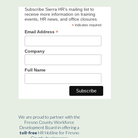
Subscribe Sierra HR's mailing list to
receive more information on training
events, HR news, and office closures.
*
indicates required
*
Email Address
Company
Full Name
We are proud to partner with the
Fresno County Workforce
Development Board in offering a
toll-free
HR Hotline for Fresno
County businesses: