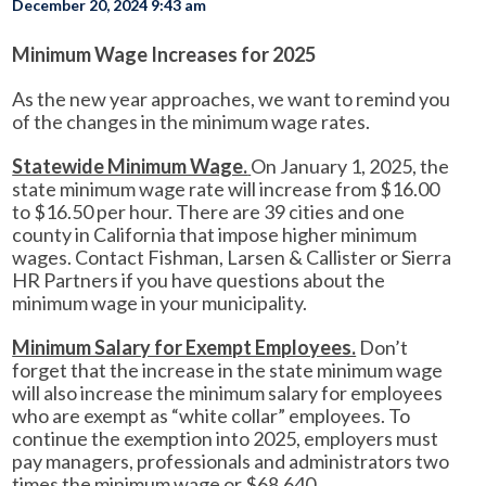
December 20, 2024 9:43 am
Minimum Wage Increases for 2025
As the new year approaches, we want to remind you
of the changes in the minimum wage rates.
Statewide Minimum Wage.
On January 1, 2025, the
state minimum wage rate will increase from $16.00
to $16.50 per hour. There are 39 cities and one
county in California that impose higher minimum
wages. Contact Fishman, Larsen & Callister or Sierra
HR Partners if you have questions about the
minimum wage in your municipality.
Minimum Salary for Exempt Employees.
Don’t
forget that the increase in the state minimum wage
will also increase the minimum salary for employees
who are exempt as “white collar” employees. To
continue the exemption into 2025, employers must
pay managers, professionals and administrators two
times the minimum wage or $68,640.