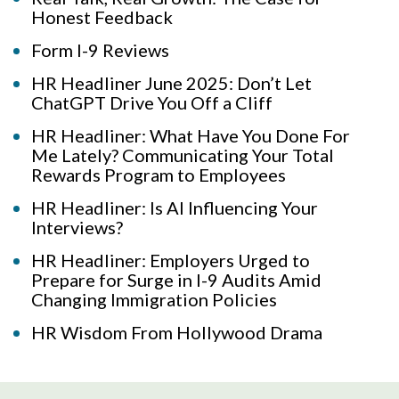
Honest Feedback
Form I-9 Reviews
HR Headliner June 2025: Don’t Let
ChatGPT Drive You Off a Cliff
HR Headliner: What Have You Done For
Me Lately? Communicating Your Total
Rewards Program to Employees
HR Headliner: Is AI Influencing Your
Interviews?
HR Headliner: Employers Urged to
Prepare for Surge in I-9 Audits Amid
Changing Immigration Policies
HR Wisdom From Hollywood Drama