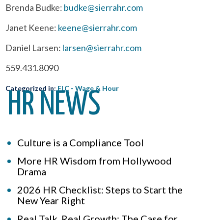
Brenda Budke:
budke@sierrahr.com
Janet Keene:
keene@sierrahr.com
Daniel Larsen:
larsen@sierrahr.com
559.431.8090
Categorized in:
FLC - Wage & Hour
HR NEWS
Culture is a Compliance Tool
More HR Wisdom from Hollywood
Drama
2026 HR Checklist: Steps to Start the
New Year Right
Real Talk, Real Growth: The Case for