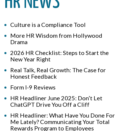
HR NEWS
Culture is a Compliance Tool
More HR Wisdom from Hollywood
Drama
2026 HR Checklist: Steps to Start the
New Year Right
Real Talk, Real Growth: The Case for
Honest Feedback
Form I-9 Reviews
HR Headliner June 2025: Don’t Let
ChatGPT Drive You Off a Cliff
HR Headliner: What Have You Done For
Me Lately? Communicating Your Total
Rewards Program to Employees