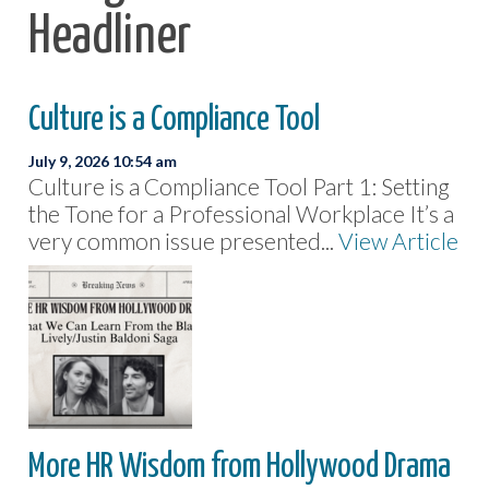
Headliner
Culture is a Compliance Tool
July 9, 2026 10:54 am
Culture is a Compliance Tool Part 1: Setting
the Tone for a Professional Workplace It’s a
very common issue presented...
View Article
More HR Wisdom from Hollywood Drama