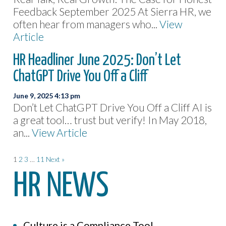
Feedback September 2025 At Sierra HR, we
often hear from managers who...
View
Article
HR Headliner June 2025: Don’t Let
ChatGPT Drive You Off a Cliff
June 9, 2025 4:13 pm
Don’t Let ChatGPT Drive You Off a Cliff AI is
a great tool… trust but verify! In May 2018,
an...
View Article
1
2
3
…
11
Next »
HR NEWS
Culture is a Compliance Tool