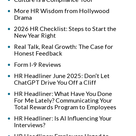
More HR Wisdom from Hollywood
Drama
2026 HR Checklist: Steps to Start the
New Year Right
Real Talk, Real Growth: The Case for
Honest Feedback
Form I-9 Reviews
HR Headliner June 2025: Don’t Let
ChatGPT Drive You Off a Cliff
HR Headliner: What Have You Done
For Me Lately? Communicating Your
Total Rewards Program to Employees
HR Headliner: Is AI Influencing Your
Interviews?
HR Headliner: Employers Urged to