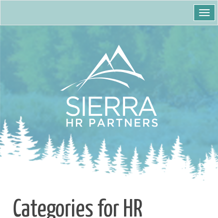
Togg
navi
Categories for HR