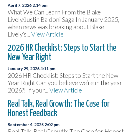
April 7, 2026 2:14 pm
What We Can Learn From the Blake
Lively/Justin Baldoni Saga In January 2025,
when news was breaking about Blake
Lively’s...
View Article
2026 HR Checklist: Steps to Start the
New Year Right
January 29, 2026 4:11 pm
2026 HR Checklist: Steps to Start the New
Year Right Can you believe we’re in the year
2026?! If your...
View Article
Real Talk, Real Growth: The Case for
Honest Feedback
September 4, 2025 2:02 pm
Real Talk, Real Growth: The Case for Honest