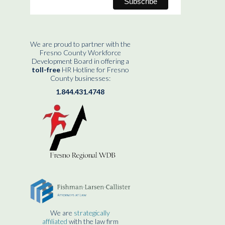
We are proud to partner with the
Fresno County Workforce
Development Board in offering a
toll-free
HR Hotline for Fresno
County businesses:
1.844.431.4748
We are
strategically
affiliated
with the law firm