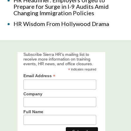
Prepare for Surge in I-9 Audits Amid
Changing Immigration Policies
HR Wisdom From Hollywood Drama
Subscribe Sierra HR's mailing list to
receive more information on training
events, HR news, and office closures.
*
indicates required
*
Email Address
Company
Full Name