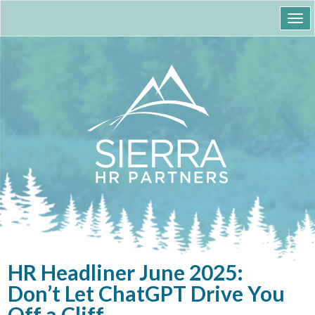
Togg
navi
HR Headliner June 2025:
Don’t Let ChatGPT Drive You
Off a Cliff