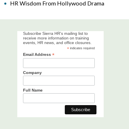
HR Wisdom From Hollywood Drama
Subscribe Sierra HR's mailing list to
receive more information on training
events, HR news, and office closures.
*
indicates required
*
Email Address
Company
Full Name