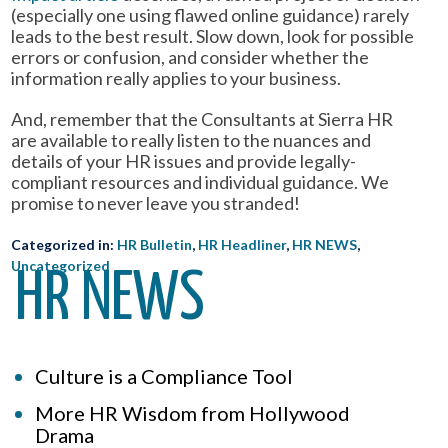
(especially one using flawed online guidance) rarely
leads to the best result. Slow down, look for possible
errors or confusion, and consider whether the
information really applies to your business.
And, remember that the Consultants at Sierra HR
are available to really listen to the nuances and
details of your HR issues and provide legally-
compliant resources and individual guidance. We
promise to never leave you stranded!
Categorized in:
HR Bulletin
,
HR Headliner
,
HR NEWS
,
Uncategorized
HR NEWS
Culture is a Compliance Tool
More HR Wisdom from Hollywood
Drama