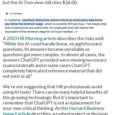
but the AI Overview still cites $16.00.
A
2023 HR Morning article
describes the risks well:
“While the AI could handle linear, straightforward
questions, its answers became unreliable as
questions got more complex. In almost all cases, the
answers ChatGPT provided were missing necessary
nuanced details and in some cases ChatGPT
completely fabricated reference material that did
not exist at all.”
We’re not suggesting that HR professionals avoid
using AI tools! There can be many helpful benefits of
this growing technology. But it’s important to
remember that ChatGPT is not a replacement for
your own critical thinking. As
this Harvard Business
Impact article
describes, a rushed project or decision