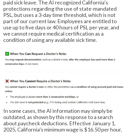
paid sick leave. The AI recognized California’s
protections regarding the use of state-mandated
PSL, but uses a 3-day time threshold, which is not
part of our current law. Employees are entitled to
use up to five days or 40 hours of PSL per year, and
we cannot require medical certification as a
condition of using any available sick time.
In some cases, the AI information may simply be
outdated, as shown by this response to a search
about paycheck deductions. Effective January 1,
2025, California’s minimum wage is $16.50 per hour,