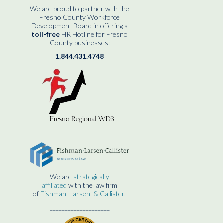
We are proud to partner with the
Fresno County Workforce
Development Board in offering a
toll-free
HR Hotline for Fresno
County businesses:
1.844.431.4748
We are
strategically
affiliated
with the law firm
of
Fishman, Larsen, & Callister.
____________________