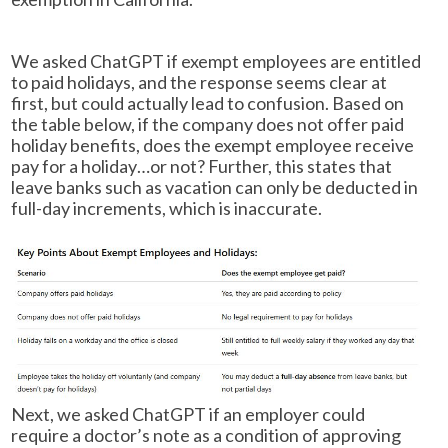
We asked ChatGPT if exempt employees are entitled
to paid holidays, and the response seems clear at
first, but could actually lead to confusion. Based on
the table below, if the company does not offer paid
holiday benefits, does the exempt employee receive
pay for a holiday…or not? Further, this states that
leave banks such as vacation can only be deducted in
full-day increments, which is inaccurate.
Next, we asked ChatGPT if an employer could
require a doctor’s note as a condition of approving