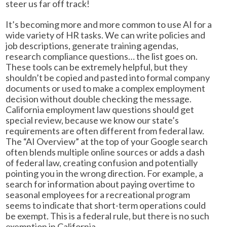
steer us far off track!
It’s becoming more and more common to use AI for a
wide variety of HR tasks. We can write policies and
job descriptions, generate training agendas,
research compliance questions… the list goes on.
These tools can be extremely helpful, but they
shouldn’t be copied and pasted into formal company
documents or used to make a complex employment
decision without double checking the message.
California employment law questions should get
special review, because we know our state’s
requirements are often different from federal law.
The “AI Overview” at the top of your Google search
often blends multiple online sources or adds a dash
of federal law, creating confusion and potentially
pointing you in the wrong direction. For example, a
search for information about paying overtime to
seasonal employees for a recreational program
seems to indicate that short-term operations could
be exempt. This is a federal rule, but there is no such
exemption in California.