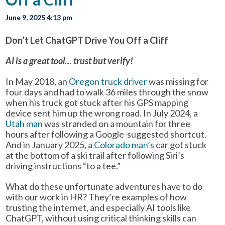
June 9, 2025 4:13 pm
Don’t Let ChatGPT Drive You Off a Cliff
AI is a great tool… trust but verify!
In May 2018, an
Oregon truck driver
was missing for
four days and had to walk 36 miles through the snow
when his truck got stuck after his GPS mapping
device sent him up the wrong road. In July 2024, a
Utah man
was stranded on a mountain for three
hours after following a Google-suggested shortcut.
And in January 2025, a
Colorado man’s
car got stuck
at the bottom of a ski trail after following Siri’s
driving instructions “to a tee.”
What do these unfortunate adventures have to do
with our work in HR? They’re examples of how
trusting the internet, and especially AI tools like
ChatGPT, without using critical thinking skills can