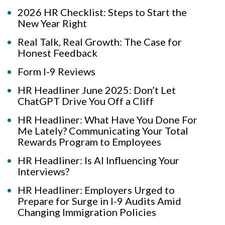
2026 HR Checklist: Steps to Start the
New Year Right
Real Talk, Real Growth: The Case for
Honest Feedback
Form I-9 Reviews
HR Headliner June 2025: Don’t Let
ChatGPT Drive You Off a Cliff
HR Headliner: What Have You Done For
Me Lately? Communicating Your Total
Rewards Program to Employees
HR Headliner: Is AI Influencing Your
Interviews?
HR Headliner: Employers Urged to
Prepare for Surge in I-9 Audits Amid
Changing Immigration Policies