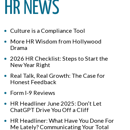
HR NEWS
Culture is a Compliance Tool
More HR Wisdom from Hollywood
Drama
2026 HR Checklist: Steps to Start the
New Year Right
Real Talk, Real Growth: The Case for
Honest Feedback
Form I-9 Reviews
HR Headliner June 2025: Don’t Let
ChatGPT Drive You Off a Cliff
HR Headliner: What Have You Done For
Me Lately? Communicating Your Total