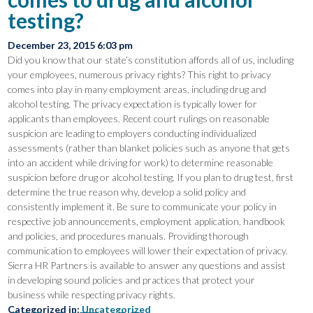
testing?
December 23, 2015 6:03 pm
Did you know that our state’s constitution affords all of us, including
your employees, numerous privacy rights? This right to privacy
comes into play in many employment areas, including drug and
alcohol testing. The privacy expectation is typically lower for
applicants than employees. Recent court rulings on reasonable
suspicion are leading to employers conducting individualized
assessments (rather than blanket policies such as anyone that gets
into an accident while driving for work) to determine reasonable
suspicion before drug or alcohol testing. If you plan to drug test, first
determine the true reason why, develop a solid policy and
consistently implement it. Be sure to communicate your policy in
respective job announcements, employment application, handbook
and policies, and procedures manuals. Providing thorough
communication to employees will lower their expectation of privacy.
Sierra HR Partners is available to answer any questions and assist
in developing sound policies and practices that protect your
business while respecting privacy rights.
Categorized in:
Uncategorized