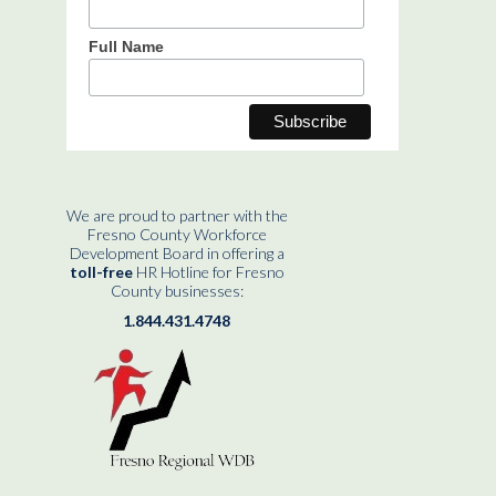
Full Name
We are proud to partner with the
Fresno County Workforce
Development Board in offering a
toll-free
HR Hotline for Fresno
County businesses:
1.844.431.4748