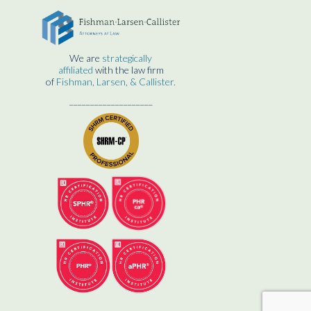
We are
strategically
affiliated
with the law firm
of
Fishman, Larsen, & Callister.
____________________