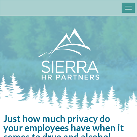
Togg
navi
Just how much privacy do
your employees have when it
comes to drug and alcohol