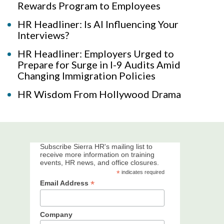
Rewards Program to Employees
HR Headliner: Is AI Influencing Your
Interviews?
HR Headliner: Employers Urged to
Prepare for Surge in I-9 Audits Amid
Changing Immigration Policies
HR Wisdom From Hollywood Drama
Subscribe Sierra HR's mailing list to
receive more information on training
events, HR news, and office closures.
*
indicates required
*
Email Address
Company