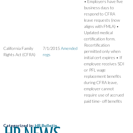
• Employers have five
business days to
respond to CFRA
leave requests (now
aligns with FMLA) •
Updated medical
certification form.
Recertification
California Family
7/1/2015
Amended
permitted only when
Rights Act (CFRA)
regs
initial cert expires • If
employee receives SDI
or PFL wage
replacement benefits
during CFRA leave,
employer cannot
require use of accrued
paid time- off benefits
Categorized in:
HR Bulletin