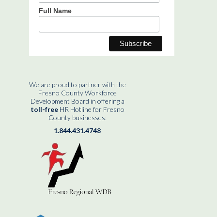
Full Name
We are proud to partner with the
Fresno County Workforce
Development Board in offering a
toll-free
HR Hotline for Fresno
County businesses:
1.844.431.4748