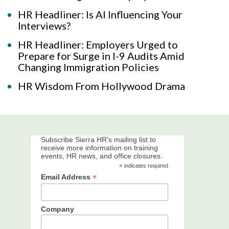
HR Headliner: Is AI Influencing Your
Interviews?
HR Headliner: Employers Urged to
Prepare for Surge in I-9 Audits Amid
Changing Immigration Policies
HR Wisdom From Hollywood Drama
Subscribe Sierra HR's mailing list to
receive more information on training
events, HR news, and office closures.
*
indicates required
*
Email Address
Company