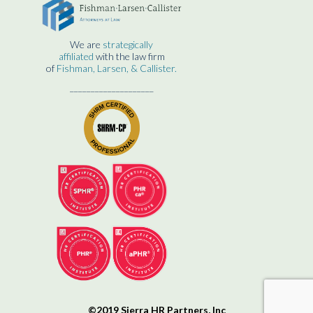
We are
strategically
affiliated
with the law firm
of
Fishman, Larsen, & Callister.
____________________
©2019 Sierra HR Partners, Inc