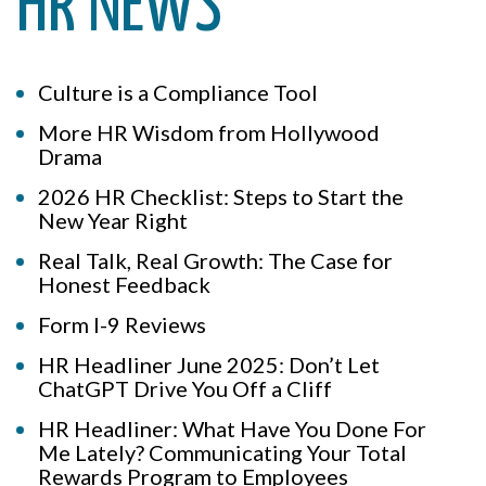
HR NEWS
Culture is a Compliance Tool
More HR Wisdom from Hollywood
Drama
2026 HR Checklist: Steps to Start the
New Year Right
Real Talk, Real Growth: The Case for
Honest Feedback
Form I-9 Reviews
HR Headliner June 2025: Don’t Let
ChatGPT Drive You Off a Cliff
HR Headliner: What Have You Done For
Me Lately? Communicating Your Total
Rewards Program to Employees