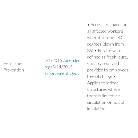
• Access to shade for
all affected workers
when it reaches 80
degrees (down from
85) • Potable water
defined as fresh, pure,
5/1/2015
Amended
Heat Illness
suitably cool, and
regs
5/14/2015
Prevention
provided to employees
Enforcement Q&A
free of charge •
Applies to indoor
structures where
there is limited air
circulation or lack of
insulation