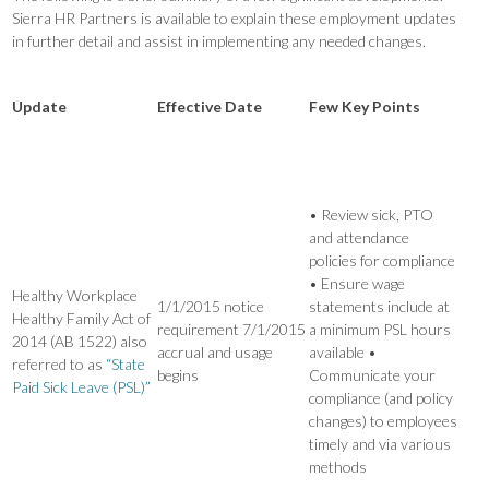
Sierra HR Partners is available to explain these employment updates
in further detail and assist in implementing any needed changes.
Update
Effective Date
Few Key Points
• Review sick, PTO
and attendance
policies for compliance
• Ensure wage
Healthy Workplace
1/1/2015 notice
statements include at
Healthy Family Act of
requirement 7/1/2015
a minimum PSL hours
2014 (AB 1522) also
accrual and usage
available •
referred to as
“State
begins
Communicate your
Paid Sick Leave (PSL)”
compliance (and policy
changes) to employees
timely and via various
methods