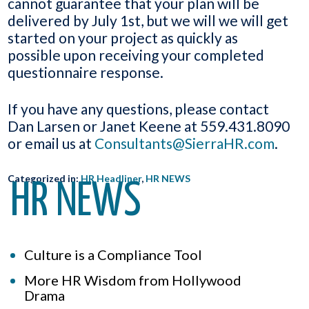
cannot guarantee that your plan will be
delivered by July 1st, but we will we will get
started on your project as quickly as
possible upon receiving your completed
questionnaire response.
If you have any questions, please contact
Dan Larsen or Janet Keene at 559.431.8090
or email us at
Consultants@SierraHR.com
.
Categorized in:
HR Headliner
,
HR NEWS
HR NEWS
Culture is a Compliance Tool
More HR Wisdom from Hollywood
Drama