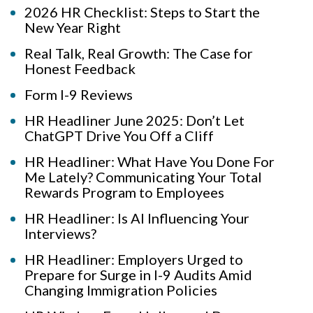
2026 HR Checklist: Steps to Start the
New Year Right
Real Talk, Real Growth: The Case for
Honest Feedback
Form I-9 Reviews
HR Headliner June 2025: Don’t Let
ChatGPT Drive You Off a Cliff
HR Headliner: What Have You Done For
Me Lately? Communicating Your Total
Rewards Program to Employees
HR Headliner: Is AI Influencing Your
Interviews?
HR Headliner: Employers Urged to
Prepare for Surge in I-9 Audits Amid
Changing Immigration Policies