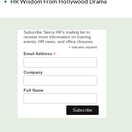
HR Wisdom From Hollywood Drama
Subscribe Sierra HR's mailing list to
receive more information on training
events, HR news, and office closures.
*
indicates required
*
Email Address
Company
Full Name