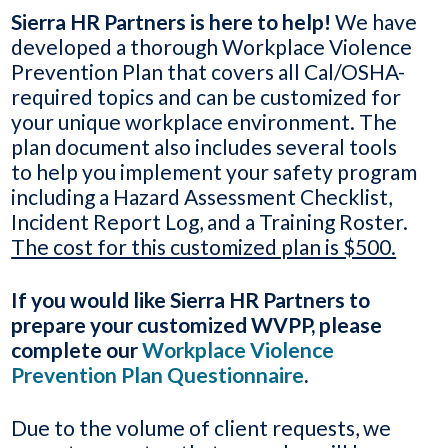
Sierra HR Partners is here to help!
We have
developed a thorough Workplace Violence
Prevention Plan that covers all Cal/OSHA-
required topics and can be customized for
your unique workplace environment. The
plan document also includes several tools
to help you implement your safety program
including a Hazard Assessment Checklist,
Incident Report Log, and a Training Roster.
The cost for this customized plan is $500.
If you would like Sierra HR Partners to
prepare your customized WVPP, please
complete our
Workplace Violence
Prevention Plan Questionnaire
.
Due to the volume of client requests, we