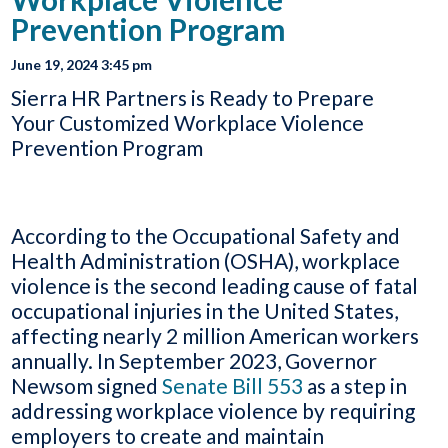
Prevention Program
June 19, 2024 3:45 pm
Sierra HR Partners is Ready to Prepare
Your Customized Workplace Violence
Prevention Program
According to the Occupational Safety and
Health Administration (OSHA), workplace
violence is the second leading cause of fatal
occupational injuries in the United States,
affecting nearly 2 million American workers
annually. In September 2023, Governor
Newsom signed
Senate Bill 553
as a step in
addressing workplace violence by requiring
employers to create and maintain