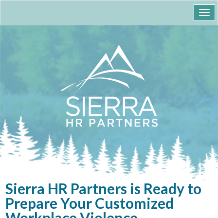
Togg
navi
Sierra HR Partners is Ready to
Prepare Your Customized
Workplace Violence