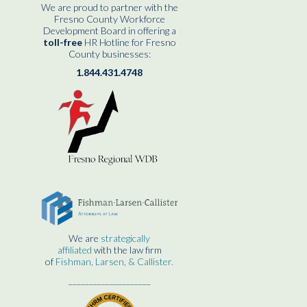
We are proud to partner with the
Fresno County Workforce
Development Board in offering a
toll-free
HR Hotline for Fresno
County businesses:
1.844.431.4748
We are
strategically
affiliated
with the law firm
of
Fishman, Larsen, & Callister.
____________________