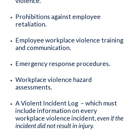
violence.
Prohibitions against employee
retaliation.
Employee workplace violence training
and communication.
Emergency response procedures.
Workplace violence hazard
assessments.
A Violent Incident Log – which must
include information on every
workplace violence incident,
even if the
incident did not result in injury.