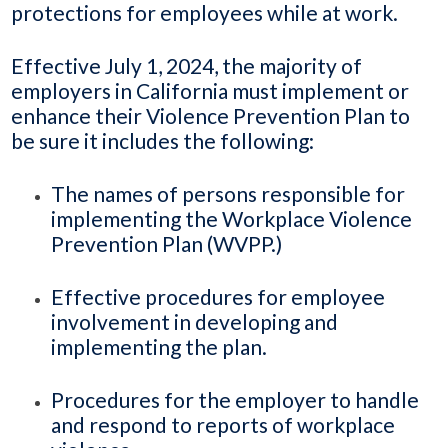
protections for employees while at work.
Effective July 1, 2024, the majority of
employers in California must implement or
enhance their Violence Prevention Plan to
be sure it includes the following:
The names of persons responsible for
implementing the Workplace Violence
Prevention Plan (WVPP.)
Effective procedures for employee
involvement in developing and
implementing the plan.
Procedures for the employer to handle
and respond to reports of workplace