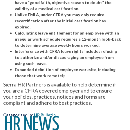
have a “good faith, objective reason to doubt” the
validity of a medical certification.
Unlike FMLA, under CFRA you may only require
recertification after the initial certification has
expired.
Calculating leave entitlement for an employee with an
irregular work schedule requires a 12-month look-back
to determine average weekly hours worked.
Interference with CFRA leave rights includes refusing
to authorize and/or discouraging an employee from
using such leave.
Expanded definition of employee worksite, including
those that work remotel
y.
Sierra HR Partners is available to help determine if
you are a CFRA covered employer and to ensure
your policies, practices, notices and forms are
compliant and adhere to best practices.
Categorized in:
HR Bulletin
HR NEWS