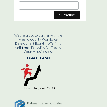
We are proud to partner with the
Fresno County Workforce
Development Board in offering a
toll-free
HR Hotline for Fresno
County businesses:
1.844.431.4748