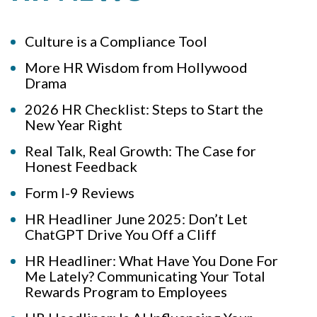
Culture is a Compliance Tool
More HR Wisdom from Hollywood
Drama
2026 HR Checklist: Steps to Start the
New Year Right
Real Talk, Real Growth: The Case for
Honest Feedback
Form I-9 Reviews
HR Headliner June 2025: Don’t Let
ChatGPT Drive You Off a Cliff
HR Headliner: What Have You Done For
Me Lately? Communicating Your Total
Rewards Program to Employees