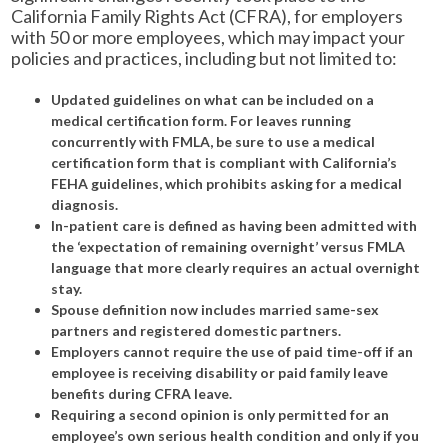
California Family Rights Act (CFRA), for employers
with 50 or more employees, which may impact your
policies and practices, including but not limited to:
Updated guidelines on what can be included on a
medical certification form. For leaves running
concurrently with FMLA, be sure to use a medical
certification form that is compliant with California’s
FEHA guidelines, which prohibits asking for a medical
diagnosis.
In-patient care is defined as having been admitted with
the ‘expectation of remaining overnight’ versus FMLA
language that more clearly requires an actual overnight
stay.
Spouse definition now includes married same-sex
partners and registered domestic partners.
Employers cannot require the use of paid time-off if an
employee is receiving disability or paid family leave
benefits during CFRA leave.
Requiring a second opinion is only permitted for an
employee’s own serious health condition and only if you