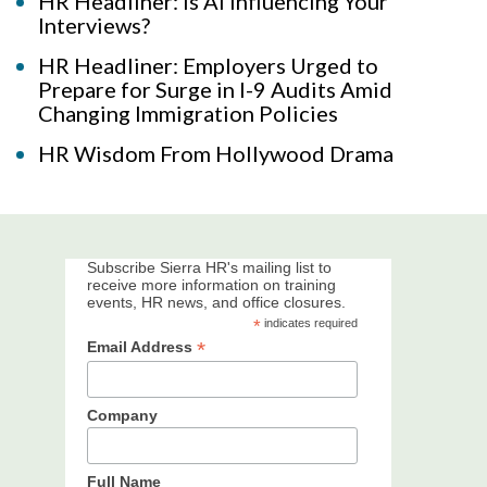
HR Headliner: Is AI Influencing Your
Interviews?
HR Headliner: Employers Urged to
Prepare for Surge in I-9 Audits Amid
Changing Immigration Policies
HR Wisdom From Hollywood Drama
Subscribe Sierra HR's mailing list to
receive more information on training
events, HR news, and office closures.
*
indicates required
*
Email Address
Company
Full Name