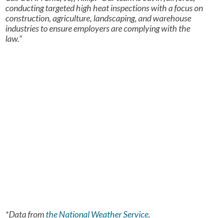
conducting targeted high heat inspections with a focus on
construction, agriculture, landscaping, and warehouse
industries to ensure employers are complying with the
law.”
*Data from
the National Weather Service
.