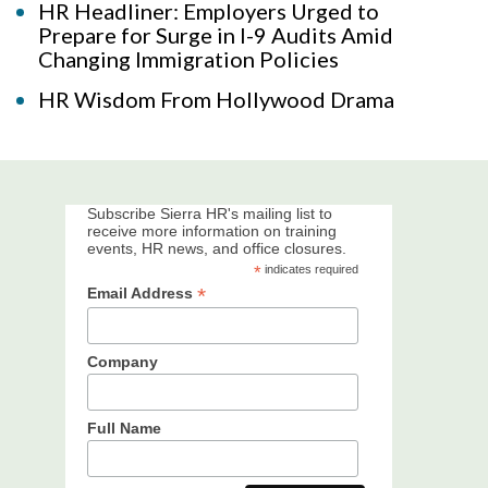
HR Headliner: Employers Urged to
Prepare for Surge in I-9 Audits Amid
Changing Immigration Policies
HR Wisdom From Hollywood Drama
Subscribe Sierra HR's mailing list to
receive more information on training
events, HR news, and office closures.
*
indicates required
*
Email Address
Company
Full Name