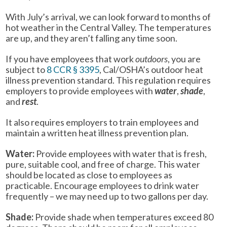
With July’s arrival, we can look forward to months of
hot weather in the Central Valley. The temperatures
are up, and they aren’t falling any time soon.
If you have employees that work
outdoors
, you are
subject to
8 CCR § 3395
, Cal/OSHA’s outdoor heat
illness prevention standard. This regulation requires
employers to provide employees with
water
,
shade
,
and
rest
.
It also requires employers to train employees and
maintain a written heat illness prevention plan.
Water:
Provide employees with water that is fresh,
pure, suitable cool, and free of charge. This water
should be located as close to employees as
practicable. Encourage employees to drink water
frequently – we may need up to two gallons per day.
Shade:
Provide shade when temperatures exceed 80