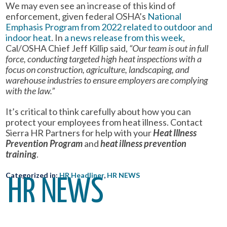
We may even see an increase of this kind of
enforcement, given federal OSHA’s
National
Emphasis Program from 2022 related to outdoor and
indoor heat
. In
a news release from this week
,
Cal/OSHA Chief Jeff Killip said,
“Our team is out in full
force, conducting targeted high heat inspections with a
focus on construction, agriculture, landscaping, and
warehouse industries to ensure employers are complying
with the law.”
It’s critical to think carefully about how you can
protect your employees from heat illness. Contact
Sierra HR Partners for help with your
Heat Illness
Prevention Program
and
heat illness prevention
training
.
Categorized in:
HR Headliner
,
HR NEWS
HR NEWS