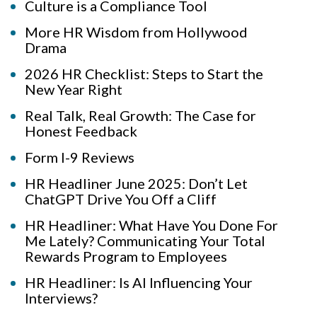
Culture is a Compliance Tool
More HR Wisdom from Hollywood
Drama
2026 HR Checklist: Steps to Start the
New Year Right
Real Talk, Real Growth: The Case for
Honest Feedback
Form I-9 Reviews
HR Headliner June 2025: Don’t Let
ChatGPT Drive You Off a Cliff
HR Headliner: What Have You Done For
Me Lately? Communicating Your Total
Rewards Program to Employees
HR Headliner: Is AI Influencing Your
Interviews?