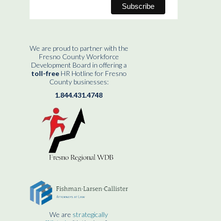
We are proud to partner with the
Fresno County Workforce
Development Board in offering a
toll-free
HR Hotline for Fresno
County businesses:
1.844.431.4748
We are
strategically