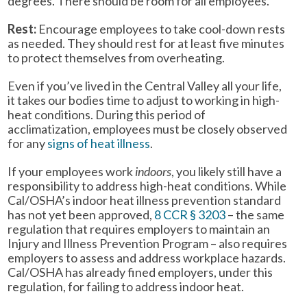
degrees. There should be room for all employees.
Rest:
Encourage employees to take cool-down rests
as needed. They should rest for at least five minutes
to protect themselves from overheating.
Even if you’ve lived in the Central Valley all your life,
it takes our bodies time to adjust to working in high-
heat conditions. During this period of
acclimatization, employees must be closely observed
for any
signs of heat illness
.
If your employees work
indoors
, you likely still have a
responsibility to address high-heat conditions. While
Cal/OSHA’s indoor heat illness prevention standard
has not yet been approved,
8 CCR § 3203
– the same
regulation that requires employers to maintain an
Injury and Illness Prevention Program – also requires
employers to assess and address workplace hazards.
Cal/OSHA has already fined employers, under this
regulation, for failing to address indoor heat.