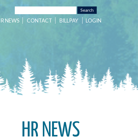
HR
NEWS
CONTACT
BILLPAY
LOGIN
HR NEWS