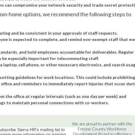
 can compromise your network security and trade secret protecti
from-home options, we recommend the following steps to
uting and be consistent in your approvals of staff requests.
yee is expected to complete, and remind non-exempt staff that me
tandards, and hold employees accountable for deliverables. Regular
be especially important for telecommuting staff.
aptop, cell phone, or other necessary electronics, and search usa
setting guidelines for work locations. This could include prohibitin
ffice and reminders to immediately report injuries that occur dur
 the office at regular intervals (such as one day per week) and
gs to maintain personal connections with co-workers.
We are proud to partner with the
Fresno County Workforce
ubscribe Sierra HR's mailing list to
Development Board in offering a
eceive more information on training