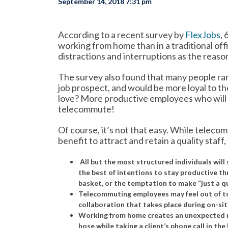
September 14, 2018 7:31 pm
According to a recent survey by
FlexJobs
,
working from home than in a traditional of
distractions and interruptions as the reas
The survey also found that many people ran
job prospect, and would be more loyal to the
love? More productive employees who will a
telecommute!
Of course, it’s not that easy. While telec
benefit to attract and retain a quality staff,
All but the most structured individuals wil
the best of intentions to stay productive th
basket, or the temptation to make “just a qu
Telecommuting employees may feel out of tou
collaboration that takes place during on-si
Working from home creates an unexpected ri
hose while taking a client’s phone call in th