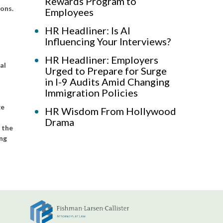
Rewards Program to
ons.
Employees
HR Headliner: Is AI
Influencing Your Interviews?
HR Headliner: Employers
al
Urged to Prepare for Surge
in I-9 Audits Amid Changing
Immigration Policies
ge
HR Wisdom From Hollywood
Drama
g the
ing