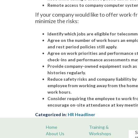
Remote access to company computer systems
If your company would like to offer work-
minimize the risks:
Identify which jobs are eligible for telecomm
Agree on the number of work hours an emplo
and rest period policies still apply.
Agree on work priorities and performance s
check-ins and performance assessments may 
Provide company-owned equipment such as a l
histories regularly.
Reduce safety risks and company liability by 
employee from working away from the home o
work hours.
Consider requiring the employee to work from
encourage on-site attendance at key meetin
Categorized in:
HR Headliner
Home
Training &
S
About Us
Workshops
r