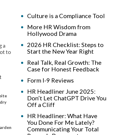
Culture is a Compliance Tool
More HR Wisdom from
Hollywood Drama
2026 HR Checklist: Steps to
g a
Start the New Year Right
ot to
Real Talk, Real Growth: The
Case for Honest Feedback
t
Form I-9 Reviews
HR Headliner June 2025:
pite
Don’t Let ChatGPT Drive You
ndry
Off a Cliff
HR Headliner: What Have
You Done For Me Lately?
garden
Communicating Your Total