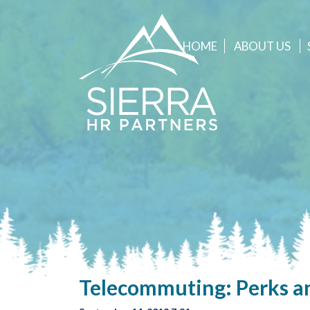
HOME
ABOUT
US
Telecommuting: Perks an