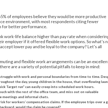
 65% of employees believe they would be more productive
fice environment, with most respondents citing fewer
on for better performance.
k work-life balance higher than pay rate when considerin
ir employer if it offered flexible work options. So what’s n
ccept lower pay and be loyal to the company? Let’s all
ommuting and flexible work arrangements can be an excellen
 there are a variety of potential pitfalls to keep in mind:
l struggle with work and personal boundaries from time to time. Des
roughout the day, young children in the house, that overflowing lau
ick Target run” can easily creep into scheduled work hours.
ch with the rest of the office team, and miss out on valuable
te meetings and informal chats.
sk for workers’ compensation claims. If the employee trips over a 
e backyard, would the claim be covered?