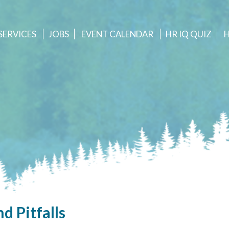
SERVICES
JOBS
EVENT
CALENDAR
HR IQ QUIZ
d Pitfalls