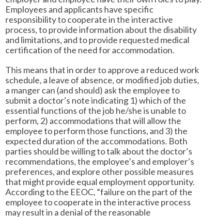
Employees and applicants have specific
responsibility to cooperate in the interactive
process, to provide information about the disability
and limitations, and to provide requested medical
certification of the need for accommodation.
This means that in order to approve a reduced work
schedule, a leave of absence, or modified job duties,
a manger can (and should) ask the employee to
submit a doctor’s note indicating 1) which of the
essential functions of the job he/she is unable to
perform, 2) accommodations that will allow the
employee to perform those functions, and 3) the
expected duration of the accommodations. Both
parties should be willing to talk about the doctor’s
recommendations, the employee’s and employer’s
preferences, and explore other possible measures
that might provide equal employment opportunity.
According to the EEOC, “failure on the part of the
employee to cooperate in the interactive process
may result in a denial of the reasonable