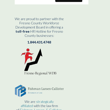
We are proud to partner with the
Fresno County Workforce
Development Board in offering a
toll-free
HR Hotline for Fresno
County businesses:
1.844.431.4748
We are
strategically
affiliated
with the law firm
of
Fishman, Larsen, & Callister.