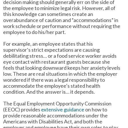
decision making should generally err on the side of
the employee to minimize legal risk. However, all of
this knowledge can sometimes create an
overabundance of caution and “accommodations” in
work schedule or performance without requiring the
employee to do his/her part.
For example, an employee states that his
supervisor’s strict expectations are causing
debilitating stress… or a food service worker avoids
eye contact with restaurant guests because she
feels that looking downward keeps her anxiety levels
low. These are real situations in which the employer
wondered if there was a legal responsibility to
accommodate the employee’s stated health
condition. And the answer is… it depends.
The Equal Employment Opportunity Commission
(EEOC) provides
extensive guidance
on how to
provide reasonable accommodations under the
Americans with Disabilities Act, and both the
employer and employee have their own roles to play.