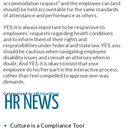
accommodation request” and the employee can (and
should) be held accountable for the same standards
of attendance and performance as others.
YES, it is always important to be responsive to
employees’ requests regarding health conditions
and to inform them of their rights and
responsibilities under federal and state law. YES, you
should be cautious when navigating employee
disability issues and consult an attorney when in
doubt. And YES, it is okay to insist that your
employee do his/her part in the interactive process,
rather than feel compelled to approve one-way
demands.
Categorized in:
HR Headliner
HR NEWS
Culture is a Compliance Tool