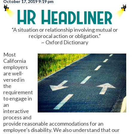
October 17, 2019 9:19 pm
“A situation or relationship involving mutual or
reciprocal action or obligation.”
~ Oxford Dictionary
Most
California
employers
are well-
versed in
the
requirement
to engage in
an
interactive
process and
provide reasonable accommodations for an
employee’s disability. We also understand that our