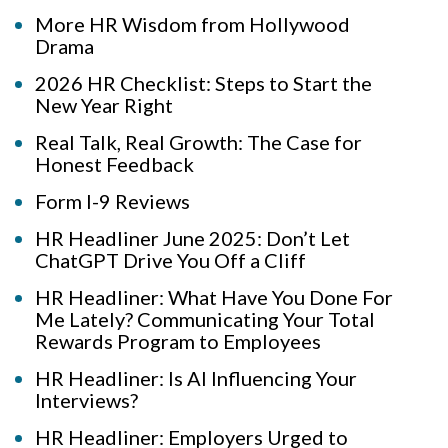
More HR Wisdom from Hollywood
Drama
2026 HR Checklist: Steps to Start the
New Year Right
Real Talk, Real Growth: The Case for
Honest Feedback
Form I-9 Reviews
HR Headliner June 2025: Don’t Let
ChatGPT Drive You Off a Cliff
HR Headliner: What Have You Done For
Me Lately? Communicating Your Total
Rewards Program to Employees
HR Headliner: Is AI Influencing Your
Interviews?
HR Headliner: Employers Urged to