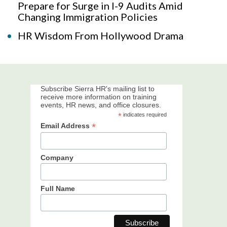
Prepare for Surge in I-9 Audits Amid
Changing Immigration Policies
HR Wisdom From Hollywood Drama
Subscribe Sierra HR's mailing list to
receive more information on training
events, HR news, and office closures.
*
indicates required
*
Email Address
Company
Full Name