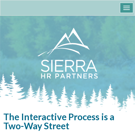
Togg
navi
The Interactive Process is a
Two-Way Street