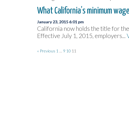
What California’s minimum wage
January 23, 2015 6:01 pm
California now holds the title for t
Effective July 1, 2015, employers...
« Previous
1
…
9
10
11