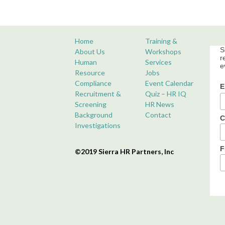
Home
Training &
S
About Us
Workshops
r
Human
Services
e
Resource
Jobs
Compliance
Event Calendar
E
Recruitment &
Quiz – HR IQ
Screening
HR News
Background
Contact
C
Investigations
F
©2019 Sierra HR Partners, Inc