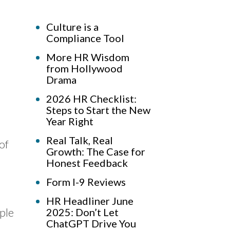
Culture is a
Compliance Tool
More HR Wisdom
from Hollywood
Drama
2026 HR Checklist:
Steps to Start the New
Year Right
Real Talk, Real
 of
Growth: The Case for
Honest Feedback
Form I-9 Reviews
HR Headliner June
ple
2025: Don’t Let
ChatGPT Drive You