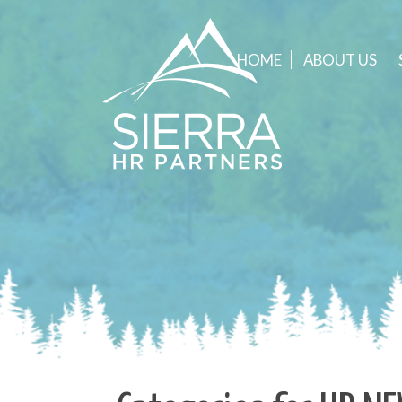
HOME
ABOUT
US