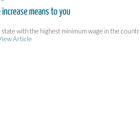
 increase means to you
he state with the highest minimum wage in the countr
View Article