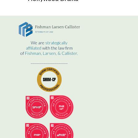
We are
strategically
affiliated
with the law firm
of
Fishman, Larsen, & Callister.
____________________