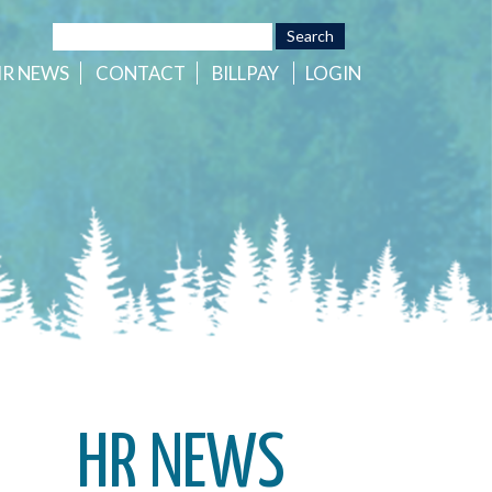
HR
NEWS
CONTACT
BILLPAY
LOGIN
HR NEWS