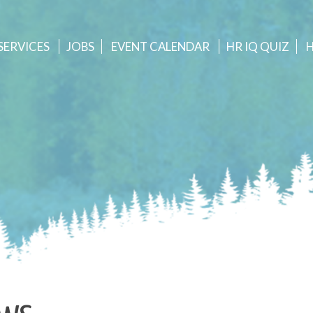
SERVICES
JOBS
EVENT
CALENDAR
HR IQ QUIZ