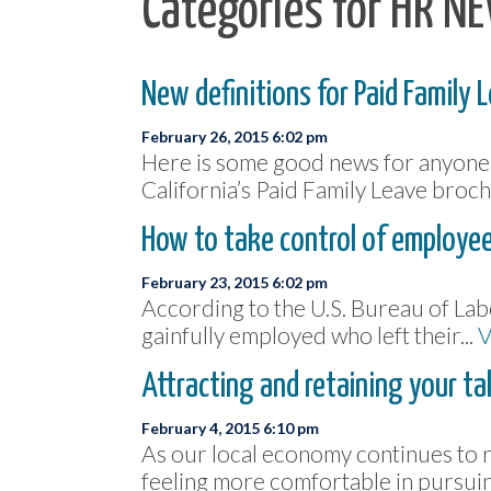
Categories for HR N
New definitions for Paid Family 
February 26, 2015 6:02 pm
Here is some good news for anyone n
California’s Paid Family Leave broch
How to take control of employee
February 23, 2015 6:02 pm
According to the U.S. Bureau of Labo
gainfully employed who left their...
V
Attracting and retaining your ta
February 4, 2015 6:10 pm
As our local economy continues to 
feeling more comfortable in pursuin