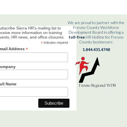
We are proud to partner with the
Fresno County Workforce
ubscribe Sierra HR's mailing list to
Development Board in offering a
eceive more information on training
toll-free
HR Hotline for Fresno
vents, HR news, and office closures.
County businesses:
*
indicates required
*
mail Address
1.844.431.4748
ompany
ull Name