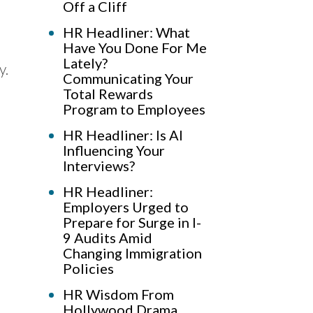
Off a Cliff
HR Headliner: What
Have You Done For Me
Lately?
y.
Communicating Your
Total Rewards
Program to Employees
HR Headliner: Is AI
Influencing Your
Interviews?
HR Headliner:
Employers Urged to
Prepare for Surge in I-
9 Audits Amid
Changing Immigration
Policies
HR Wisdom From
Hollywood Drama