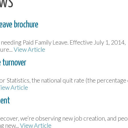
EWS
Leave brochure
eeding Paid Family Leave. Effective July 1, 2014,
ure...
View Article
 turnover
r Statistics, the national quit rate (the percentage
iew Article
lent
recover, we’re observing new job creation, and peo
g new...
View Article