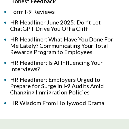
Honest Feedback
Form I-9 Reviews
HR Headliner June 2025: Don’t Let
ChatGPT Drive You Off a Cliff
HR Headliner: What Have You Done For
Me Lately? Communicating Your Total
Rewards Program to Employees
HR Headliner: Is AI Influencing Your
Interviews?
HR Headliner: Employers Urged to
Prepare for Surge in I-9 Audits Amid
Changing Immigration Policies
HR Wisdom From Hollywood Drama