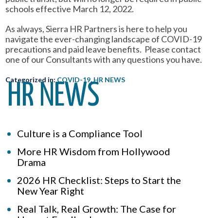
schools effective March 12, 2022.
As always, Sierra HR Partners is here to help you
navigate the ever-changing landscape of COVID-19
precautions and paid leave benefits. Please contact
one of our Consultants with any questions you have.
Categorized in:
COVID-19
,
HR NEWS
HR NEWS
Culture is a Compliance Tool
More HR Wisdom from Hollywood
Drama
2026 HR Checklist: Steps to Start the
New Year Right
Real Talk, Real Growth: The Case for