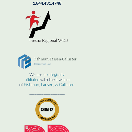
1.844.431.4748
We are
strategically
affiliated
with the law firm
of
Fishman, Larsen, & Callister.
____________________