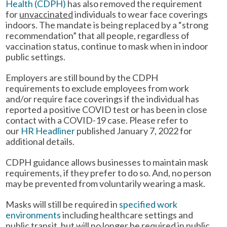
Health (CDPH)
has also removed the requirement
for
unvaccinated
individuals to wear face coverings
indoors. The mandate is being replaced by a “strong
recommendation” that all people, regardless of
vaccination status, continue to mask when in indoor
public settings.
Employers are still bound by the CDPH
requirements to exclude employees from work
and/or require face coverings if the individual has
reported a positive COVID test or has been in close
contact with a COVID-19 case. Please refer to
our
HR Headliner
published January 7, 2022 for
additional details.
CDPH guidance allows businesses to maintain mask
requirements, if they prefer to do so. And, no person
may be prevented from voluntarily wearing a mask.
Masks will still be required in
specified work
environments
including healthcare settings and
public transit, but will no longer be required in public