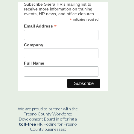
Subscribe Sierra HR's mailing list to
receive more information on training
events, HR news, and office closures.
*
indicates required
*
Email Address
Company
Full Name
We are proud to partner with the
Fresno County Workforce
Development Board in offering a
toll-free
HR Hotline for Fresno
County businesses: