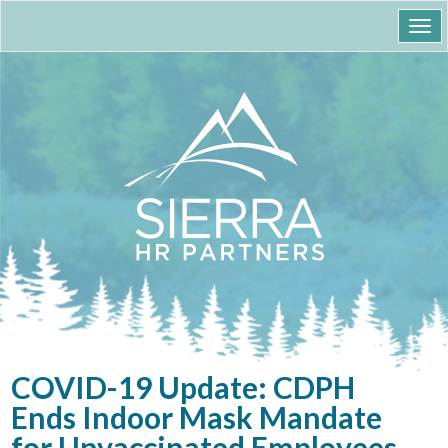
Togg
navi
COVID-19 Update: CDPH
Ends Indoor Mask Mandate
for Unvaccinated Employees