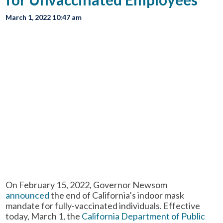
March 1, 2022 10:47 am
On February 15, 2022, Governor Newsom
announced
the end of California’s indoor mask
mandate for fully-vaccinated individuals. Effective
today, March 1, the
California Department of Public