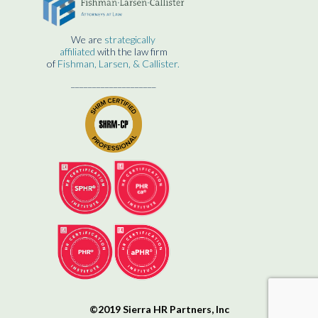
We are
strategically
affiliated
with the law firm
of
Fishman, Larsen, & Callister.
____________________
©2019 Sierra HR Partners, Inc