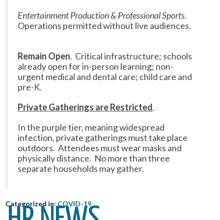
Entertainment Production & Professional Sports
.
Operations permitted without live audiences.
Remain Open
. Critical infrastructure; schools
already open for in-person learning; non-
urgent medical and dental care; child care and
pre-K.
Private Gatherings are Restricted
.
In the purple tier, meaning widespread
infection, private gatherings must take place
outdoors. Attendees must wear masks and
physically distance. No more than three
separate households may gather.
Categorized in:
COVID-19