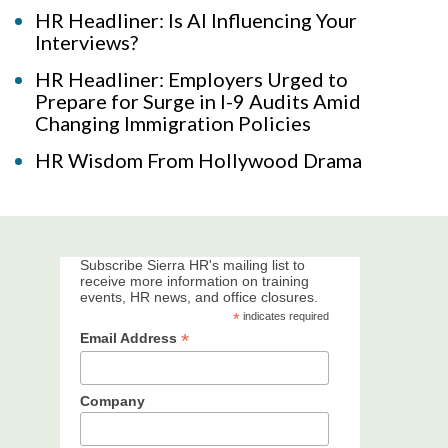
HR Headliner: Is AI Influencing Your
Interviews?
HR Headliner: Employers Urged to
Prepare for Surge in I-9 Audits Amid
Changing Immigration Policies
HR Wisdom From Hollywood Drama
Subscribe Sierra HR's mailing list to
receive more information on training
events, HR news, and office closures.
*
indicates required
*
Email Address
Company