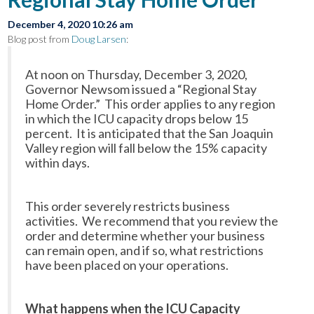
December 4, 2020 10:26 am
Blog post from
Doug Larsen
:
At noon on Thursday, December 3, 2020,
Governor Newsom issued a “Regional Stay
Home Order.” This order applies to any region
in which the ICU capacity drops below 15
percent. It is anticipated that the San Joaquin
Valley region will fall below the 15% capacity
within days.
This order severely restricts business
activities. We recommend that you review the
order and determine whether your business
can remain open, and if so, what restrictions
have been placed on your operations.
What happens when the ICU Capacity