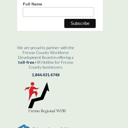
Full Name
We are proud to partner with the
Fresno County Workforce
Development Board in offering a
toll-free
HR Hotline for Fresno
County businesses:
1.844.431.4748