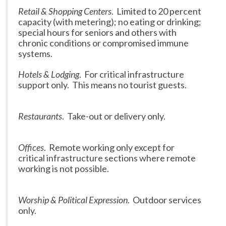
Retail & Shopping Centers
. Limited to 20 percent
capacity (with metering); no eating or drinking;
special hours for seniors and others with
chronic conditions or compromised immune
systems.
Hotels & Lodging
. For critical infrastructure
support only. This means no tourist guests.
Restaurants
. Take-out or delivery only.
Offices
. Remote working only except for
critical infrastructure sections where remote
working is not possible.
Worship & Political Expression
. Outdoor services
only.