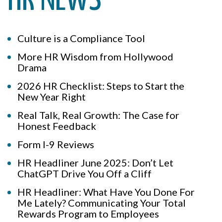
HR NEWS
Culture is a Compliance Tool
More HR Wisdom from Hollywood
Drama
2026 HR Checklist: Steps to Start the
New Year Right
Real Talk, Real Growth: The Case for
Honest Feedback
Form I-9 Reviews
HR Headliner June 2025: Don’t Let
ChatGPT Drive You Off a Cliff
HR Headliner: What Have You Done For
Me Lately? Communicating Your Total
Rewards Program to Employees