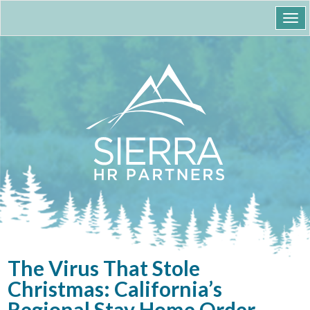
Togg
navi
The Virus That Stole
Christmas: California’s
Regional Stay Home Order