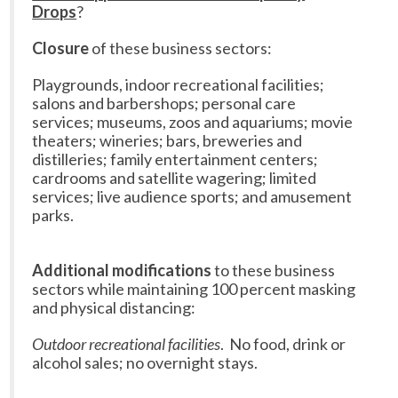
Drops
?
Closure
of these business sectors:
Playgrounds, indoor recreational facilities;
salons and barbershops; personal care
services; museums, zoos and aquariums; movie
theaters; wineries; bars, breweries and
distilleries; family entertainment centers;
cardrooms and satellite wagering; limited
services; live audience sports; and amusement
parks.
Additional modifications
to these business
sectors while maintaining 100 percent masking
and physical distancing:
Outdoor recreational facilities
. No food, drink or
alcohol sales; no overnight stays.