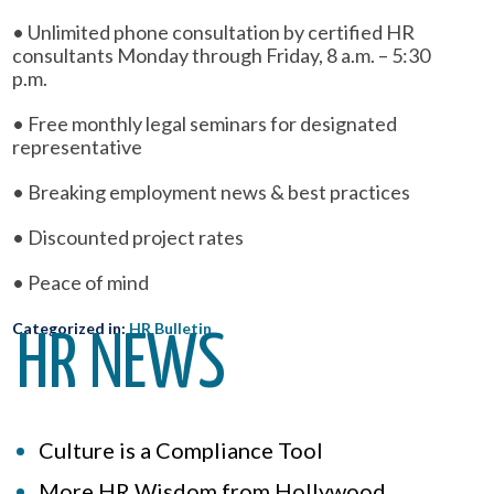
• Unlimited phone consultation by certified HR
consultants Monday through Friday, 8 a.m. – 5:30
p.m.
• Free monthly legal seminars for designated
representative
• Breaking employment news & best practices
• Discounted project rates
• Peace of mind
Categorized in:
HR Bulletin
HR NEWS
Culture is a Compliance Tool
More HR Wisdom from Hollywood