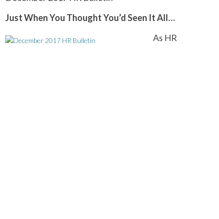
Just When You Thought You’d Seen It All…
As HR