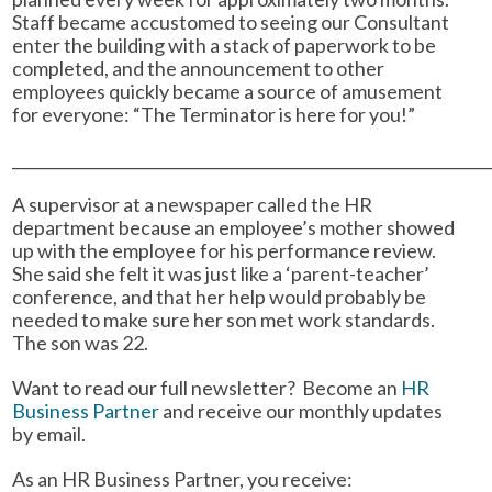
Staff became accustomed to seeing our Consultant
enter the building with a stack of paperwork to be
completed, and the announcement to other
employees quickly became a source of amusement
for everyone: “The Terminator is here for you!”
______________________________________________________________
A supervisor at a newspaper called the HR
department because an employee’s mother showed
up with the employee for his performance review.
She said she felt it was just like a ‘parent-teacher’
conference, and that her help would probably be
needed to make sure her son met work standards.
The son was 22.
Want to read our full newsletter? Become an
HR
Business Partner
and receive our monthly updates
by email.
As an HR Business Partner, you receive: