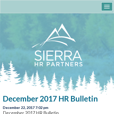
Togg
navi
December 2017 HR Bulletin
December 22, 2017 7:02 pm
December 2017 HR Bulletin