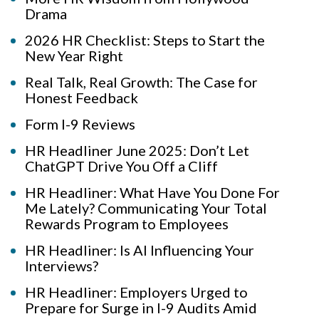
Drama
2026 HR Checklist: Steps to Start the
New Year Right
Real Talk, Real Growth: The Case for
Honest Feedback
Form I-9 Reviews
HR Headliner June 2025: Don’t Let
ChatGPT Drive You Off a Cliff
HR Headliner: What Have You Done For
Me Lately? Communicating Your Total
Rewards Program to Employees
HR Headliner: Is AI Influencing Your
Interviews?
HR Headliner: Employers Urged to
Prepare for Surge in I-9 Audits Amid