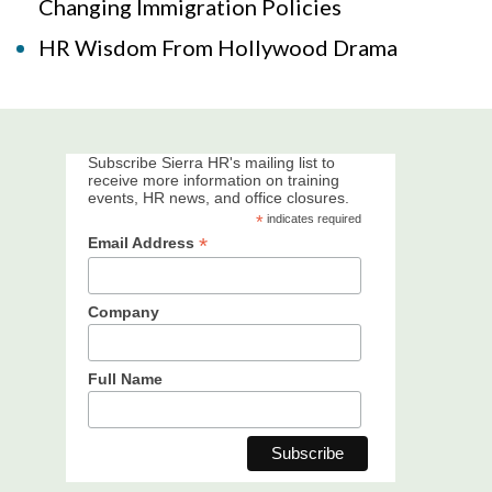
Changing Immigration Policies
HR Wisdom From Hollywood Drama
Subscribe Sierra HR's mailing list to
receive more information on training
events, HR news, and office closures.
*
indicates required
*
Email Address
Company
Full Name