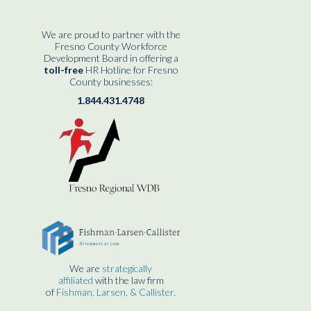
We are proud to partner with the
Fresno County Workforce
Development Board in offering a
toll-free
HR Hotline for Fresno
County businesses:
1.844.431.4748
We are
strategically
affiliated
with the law firm
of
Fishman, Larsen, & Callister.
____________________