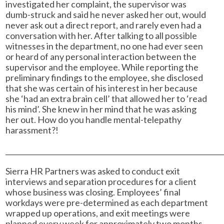
investigated her complaint, the supervisor was
dumb-struck and said he never asked her out, would
never ask out a direct report, and rarely even had a
conversation with her. After talking to all possible
witnesses in the department, no one had ever seen
or heard of any personal interaction between the
supervisor and the employee. While reporting the
preliminary findings to the employee, she disclosed
that she was certain of his interest in her because
she ‘had an extra brain cell’ that allowed her to ‘read
his mind’. She knew in her mind that he was asking
her out. How do you handle mental-telepathy
harassment?!
______________________________________________________________
Sierra HR Partners was asked to conduct exit
interviews and separation procedures for a client
whose business was closing. Employees’ final
workdays were pre-determined as each department
wrapped up operations, and exit meetings were
planned every week for approximately two months.