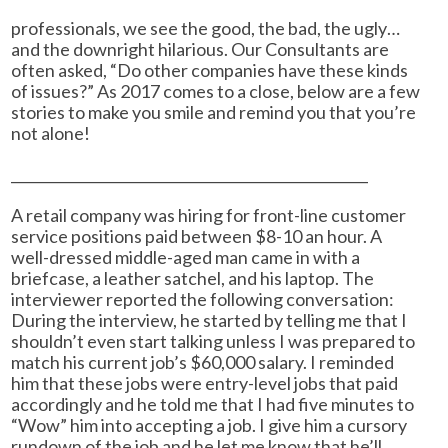
professionals, we see the good, the bad, the ugly…
and the downright hilarious. Our Consultants are
often asked, “Do other companies have these kinds
of issues?” As 2017 comes to a close, below are a few
stories to make you smile and remind you that you’re
not alone!
___________________________________________________
A retail company was hiring for front-line customer
service positions paid between $8-10 an hour. A
well-dressed middle-aged man came in with a
briefcase, a leather satchel, and his laptop. The
interviewer reported the following conversation:
During the interview, he started by telling me that I
shouldn’t even start talking unless I was prepared to
match his current job’s $60,000 salary. I reminded
him that these jobs were entry-level jobs that paid
accordingly and he told me that I had five minutes to
“Wow” him into accepting a job. I give him a cursory
rundown of the job and he let me know that he’ll