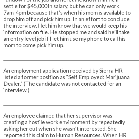
settle for $45,000 in salary, but he can only work
7am-4pm because that’s when his mom is available to
drop him off and pick him up. In an effort to conclude
the interview, I let him know that we would keep his
information on file. He stopped me and said he’ll take
an entry level job if I let him use my phone to call his
mom to come pick him up.
______________________________________________________________
An employment application received by Sierra HR
listed a former position as “Self Employed: Marijuana
Dealer.” (The candidate was not contacted for an
interview.)
______________________________________________________________
An employee claimed that her supervisor was
creating a hostile work environment by repeatedly
asking her out when she wasn’t interested. She
reported this claim to Human Resources. When HR