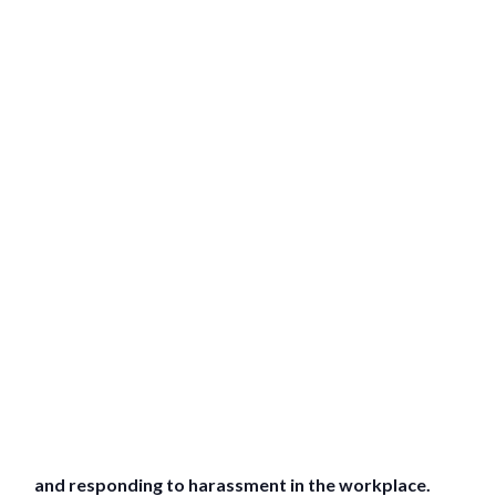
and responding to harassment in the workplace.