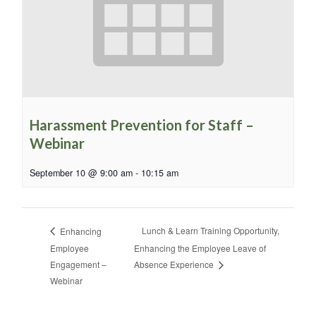
Harassment Prevention for Staff –
Webinar
September 10 @ 9:00 am
-
10:15 am
Lunch & Learn Training Opportunity,
Enhancing
Employee
Enhancing the Employee Leave of
Engagement –
Absence Experience
Webinar