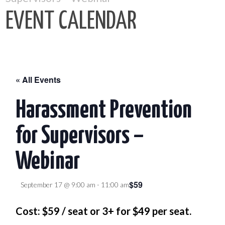
EVENT CALENDAR
« All Events
Harassment Prevention
for Supervisors –
Webinar
$59
September 17 @ 9:00 am
-
11:00 am
Cost: $59 / seat or 3+ for $49 per seat.