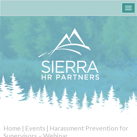
Togg
navi
Home
|
Events
|
Harassment Prevention for
Supervisors – Webinar