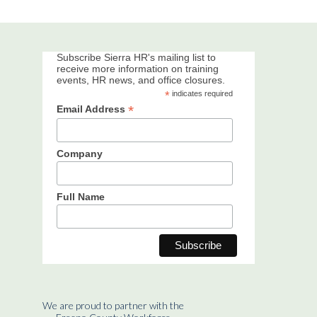
Subscribe Sierra HR's mailing list to
receive more information on training
events, HR news, and office closures.
*
indicates required
*
Email Address
Company
Full Name
We are proud to partner with the