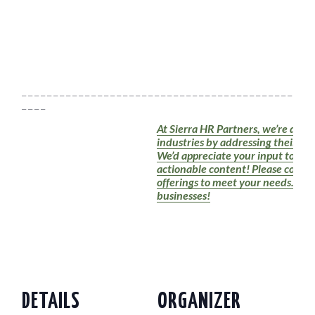
_ _ _ _ _ _ _ _ _ _ _ _ _ _ _ _ _ _ _ _ _ _ _ _ _ _ _ _ _ _ _ _ _ _ _ _ _ _ _ _ _ _ _ _ _ _ 
_ _ _ _
At Sierra HR Partners, we’re dedic
industries by addressing their HR
We’d appreciate your input to en
actionable content! Please conside
offerings to meet your needs. Tog
businesses!
DETAILS
ORGANIZER