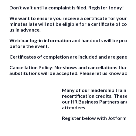
Don’t wait until a complaint is filed. Register today!
We want to ensure you receive a certificate for your pa
minutes late will not be eligible for a certificate of comp
us in advance.
Webinar log-in information and handouts will be provided
before the event.
Certificates of completion are included and are generall
Cancellation Policy: No-shows and cancellations that occu
Substitutions will be accepted. Please let us know about
Many of our leadership training
recertification credits. These rec
our HR Business Partners and are 
attendees.
Register below with Jotform.