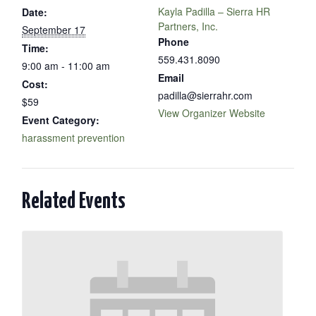
Kayla Padilla – Sierra HR
Date:
Partners, Inc.
September 17
Phone
Time:
559.431.8090
9:00 am - 11:00 am
Email
Cost:
padilla@sierrahr.com
$59
View Organizer Website
Event Category:
harassment prevention
Related Events