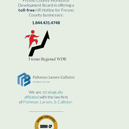
Fresno County Workforce
Development Board in offering a
toll-free
HR Hotline for Fresno
County businesses:
1.844.431.4748
We are
strategically
affiliated
with the law firm
of
Fishman, Larsen, & Callister.
____________________