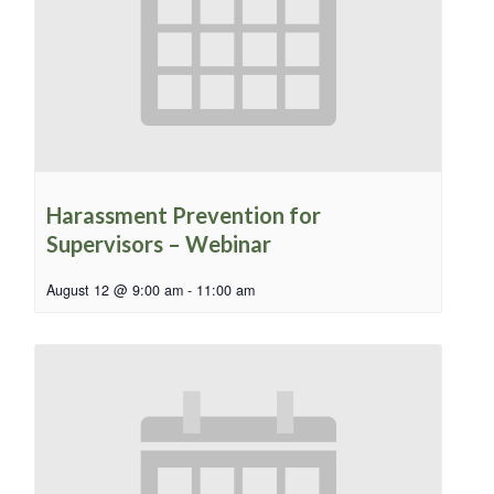
Harassment Prevention for
Supervisors – Webinar
August 12 @ 9:00 am
-
11:00 am