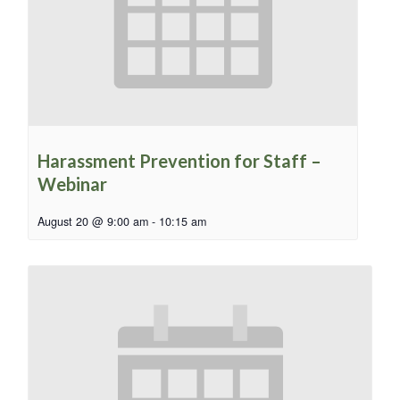
Harassment Prevention for Staff –
Webinar
August 20 @ 9:00 am
-
10:15 am