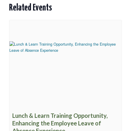
Related Events
Lunch & Learn Training Opportunity,
Enhancing the Employee Leave of
Absence Experience