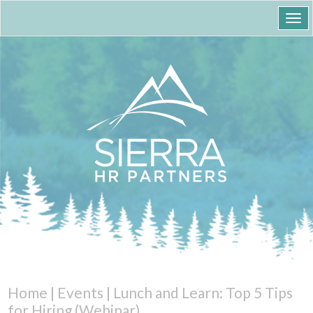
Togg
navi
Home
|
Events
|
Lunch and Learn: Top 5 Tips
for Hiring (Webinar)