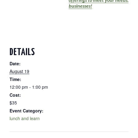
businesses!
DETAILS
Date:
August 19
Time:
12:00 pm - 1:00 pm
Cost:
$35
Event Category:
lunch and learn