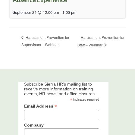
September 24 @ 12:00 pm
-
1:00 pm
Harassment Prevention for
Harassment Prevention for
Supervisors – Webinar
Staff – Webinar
Subscribe Sierra HR's mailing list to
receive more information on training
events, HR news, and office closures.
*
indicates required
*
Email Address
Company