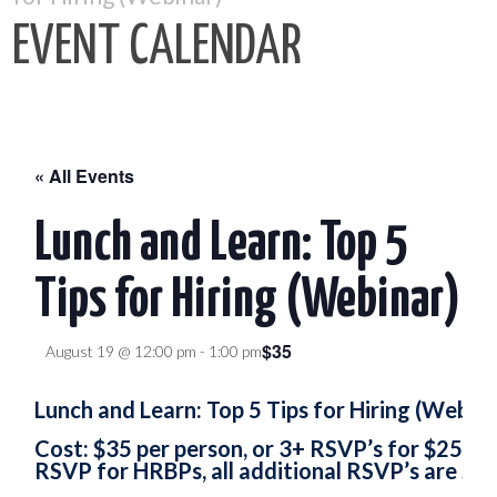
EVENT CALENDAR
« All Events
Lunch and Learn: Top 5
Tips for Hiring (Webinar)
$35
August 19 @ 12:00 pm
-
1:00 pm
Lunch and Learn: Top 5 Tips for Hiring (Webina
Cost: $35 per person, or 3+ RSVP’s for $25. H
RSVP for HRBPs, all additional RSVP’s are $25