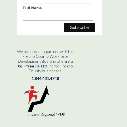
Full Name
We are proud to partner with the
Fresno County Workforce
Development Board in offering a
toll-free
HR Hotline for Fresno
County businesses:
1.844.431.4748