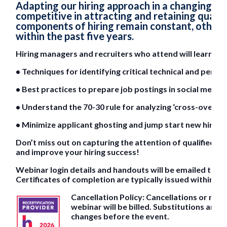
Adapting our hiring approach in a changing l
competitive in attracting and retaining quali
components of hiring remain constant, other s
within the past five years.
Hiring managers and recruiters who attend will learn:
• Techniques for identifying critical technical and perfo
• Best practices to prepare job postings in social media
• Understand the 70-30 rule for analyzing ‘cross-over’ sk
• Minimize applicant ghosting and jump start new hire
Don’t miss out on capturing the attention of qualified c
and improve your hiring success!
Webinar login details and handouts will be emailed to al
Certificates of completion are typically issued within 2
Cancellation Policy: Cancellations or no
webinar will be billed. Substitutions are 
changes before the event.