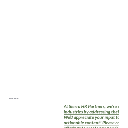
_ _ _ _ _ _ _ _ _ _ _ _ _ _ _ _ _ _ _ _ _ _ _ _ _ _ _ _ _ _ _ _ _ _ _ _ _ _ _ _ _ _ _ _ _ _ 
_ _ _ _
At Sierra HR Partners, we’re dedic
industries by addressing their HR
We’d appreciate your input to en
actionable content! Please conside
offerings to meet your needs. Tog