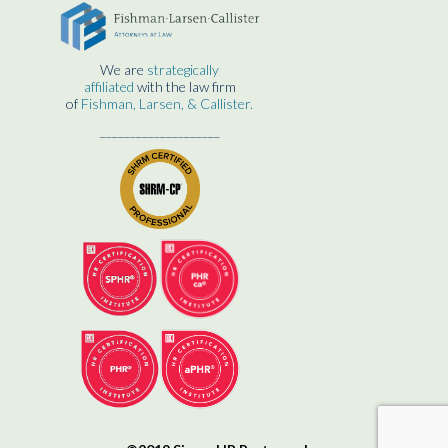
We are
strategically
affiliated
with the law firm
of
Fishman, Larsen, & Callister.
____________________