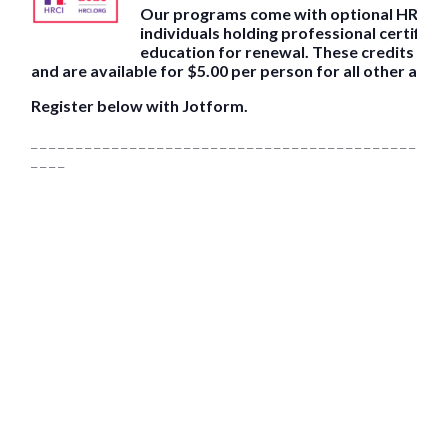
Our programs come with optional HRCI pr
individuals holding professional certifica
education for renewal. These credits are
and are available for $5.00 per person for all other atte
Register below with Jotform.
_ _ _ _ _ _ _ _ _ _ _ _ _ _ _ _ _ _ _ _ _ _ _ _ _ _ _ _ _ _ _ _ _ _ _ _ _ _ _ _ _ _ _ _ _ _ 
_ _ _ _