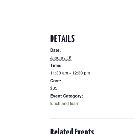
DETAILS
Date:
January 15
Time:
11:30 am - 12:30 pm
Cost:
$35
Event Category:
lunch and learn
Related Events