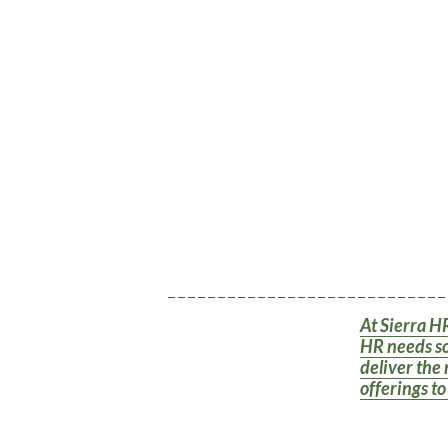
_ _ _ _ _ _ _ _ _ _ _ _ _ _ _ _ _ _ _ _ _ _ _ _ _ _ _ _
At Sierra HR
HR needs so
deliver the 
offerings t