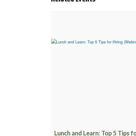
Lunch and Learn: Top 5 Tips f