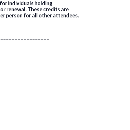
or individuals holding
for renewal. These credits are
er person for all other attendees.
 _ _ _ _ _ _ _ _ _ _ _ _ _ _ _ _ _