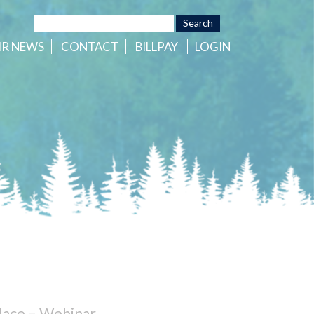
HR
NEWS
CONTACT
BILLPAY
LOGIN
lace – Webinar