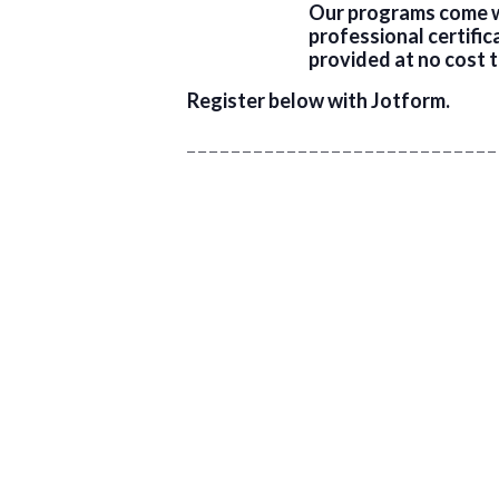
Our programs come wi
professional certifi
provided at no cost t
Register below with Jotform.
_ _ _ _ _ _ _ _ _ _ _ _ _ _ _ _ _ _ _ _ _ _ _ _ _ _ _ _