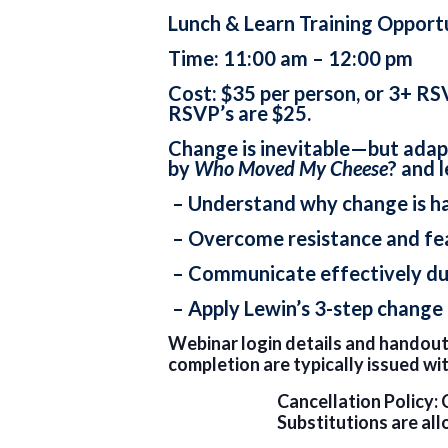
Lunch & Learn Training Opport
Time: 11:00 am – 12:00 pm
Cost: $35 per person, or 3+ RS
RSVP’s are $25.
Change is inevitable—but adapt
by
Who Moved My Cheese
? and 
– Understand why change is h
– Overcome resistance and fe
– Communicate effectively dur
– Apply Lewin’s 3-step change
Webinar login details and handouts
completion are typically issued wi
Cancellation Policy: 
Substitutions are all