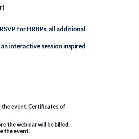
r)
 RSVP for HRBPs, all additional
an interactive session inspired
 the event. Certificates of
 the webinar will be billed.
e the event.