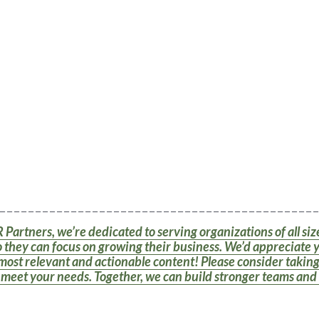
 _ _ _ _ _ _ _ _ _ _ _ _ _ _ _ _ _ _ _ _ _ _ _ _ _ _ _ _ _ _ _ _ _ _ _ _ _ _ _ _ _ _ _ _ _
 Partners, we’re dedicated to serving organizations of all si
 they can focus on growing their business. We’d appreciate 
most relevant and actionable content! Please consider taking 
o meet your needs. Together, we can build stronger teams and