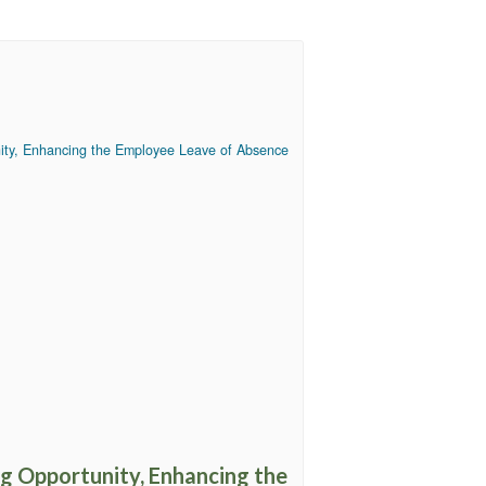
ng Opportunity, Enhancing the