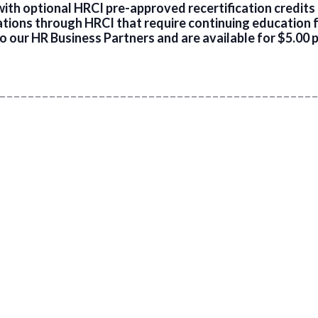
th optional HRCI pre-approved recertification credits f
cations through HRCI that require continuing education 
o our HR Business Partners and are available for $5.00 p
 _ _ _ _ _ _ _ _ _ _ _ _ _ _ _ _ _ _ _ _ _ _ _ _ _ _ _ _ _ _ _ _ _ _ _ _ _ _ _ _ _ _ _ _ _