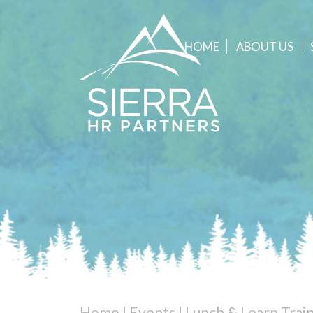
HOME
ABOUT
US
Home
|
Events
|
Lunch & Learn Trai