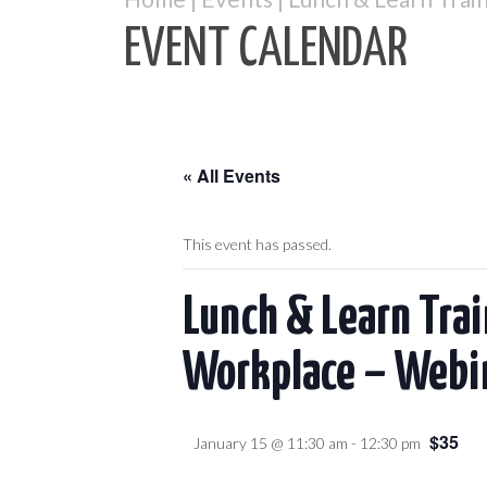
EVENT CALENDAR
« All Events
This event has passed.
Lunch & Learn Tra
Workplace – Webi
$35
January 15 @ 11:30 am
-
12:30 pm