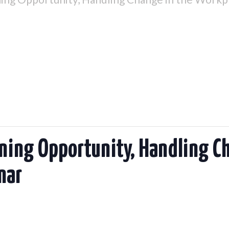
ining Opportunity, Handling C
nar