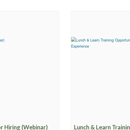
or Hiring (Webinar)
Lunch & Learn Traini