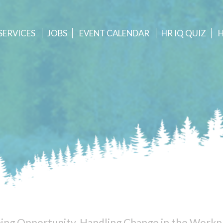
SERVICES
JOBS
EVENT
CALENDAR
HR IQ QUIZ
ning Opportunity, Handling Change in the Workp