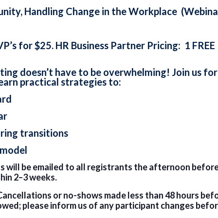
unity, Handling Change in the Workplace (Webina
VP’s for $25. HR Business Partner Pricing: 1 FREE
ing doesn’t have to be overwhelming! Join us for 
learn practical strategies to:
ard
ar
ing transitions
 model
 will be emailed to all registrants the afternoon before
thin 2–3 weeks.
Cancellations or no-shows made less than 48 hours before
owed; please inform us of any participant changes befor