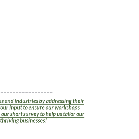
 _ _ _ _ _ _ _ _ _ _ _ _ _ _ _ _ _
zes and industries by addressing their
your input to ensure our workshops
our short survey to help us tailor our
 thriving businesses!