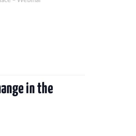
hange in the