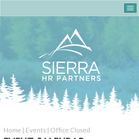
Togg
navi
Home
|
Events
|
Office Closed