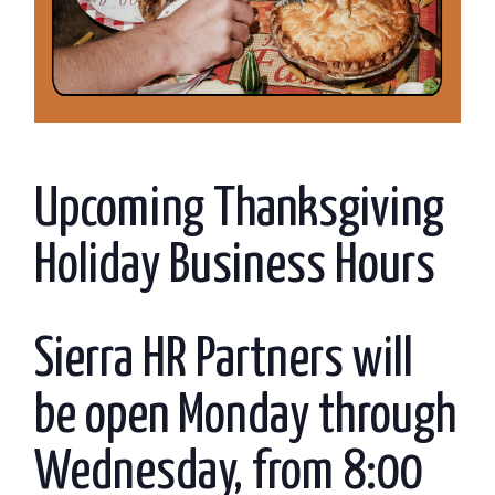
Upcoming Thanksgiving
Holiday Business Hours
Sierra HR Partners will
be open Monday through
Wednesday, from 8:00