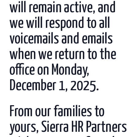
will remain active, and
we will respond to all
voicemails and emails
when we return to the
office on Monday,
December 1, 2025.
From our families to
yours, Sierra HR Partners