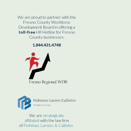
We are proud to partner with the
Fresno County Workforce
Development Board in offering a
toll-free
HR Hotline for Fresno
County businesses:
1.844.431.4748
We are
strategically
affiliated
with the law firm
of
Fishman, Larsen, & Callister.