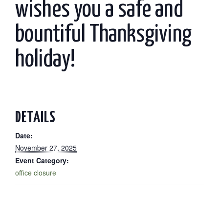
wishes you a safe and
bountiful Thanksgiving
holiday!
DETAILS
Date:
November 27, 2025
Event Category:
office closure