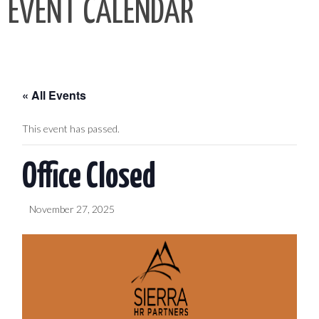
EVENT CALENDAR
« All Events
This event has passed.
Office Closed
November 27, 2025