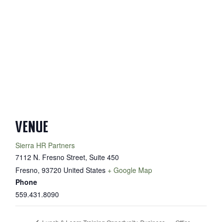
VENUE
Sierra HR Partners
7112 N. Fresno Street, Suite 450
Fresno
,
93720
United States
+ Google Map
Phone
559.431.8090