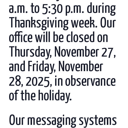
a.m. to 5:30 p.m. during
Thanksgiving week. Our
office will be closed on
Thursday, November 27,
and Friday, November
28, 2025, in observance
of the holiday.
Our messaging systems