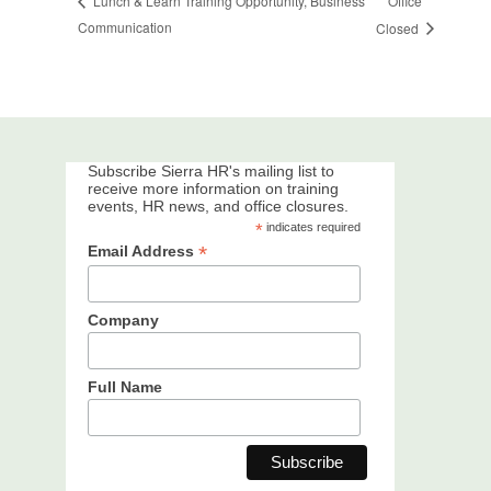
Office
Lunch & Learn Training Opportunity, Business
Communication
Closed
Subscribe Sierra HR's mailing list to
receive more information on training
events, HR news, and office closures.
*
indicates required
*
Email Address
Company
Full Name