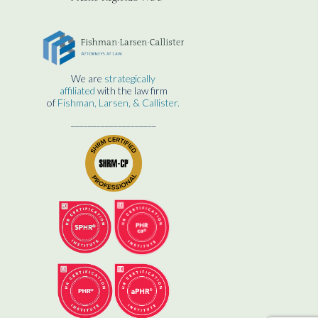
We are
strategically
affiliated
with the law firm
of
Fishman, Larsen, & Callister.
____________________