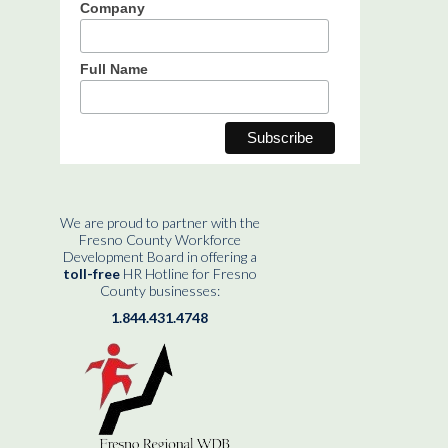
Company
Full Name
We are proud to partner with the
Fresno County Workforce
Development Board in offering a
toll-free
HR Hotline for Fresno
County businesses:
1.844.431.4748