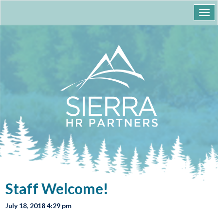
Togg
navi
Staff Welcome!
July 18, 2018 4:29 pm