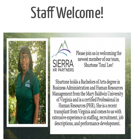
Staff Welcome!