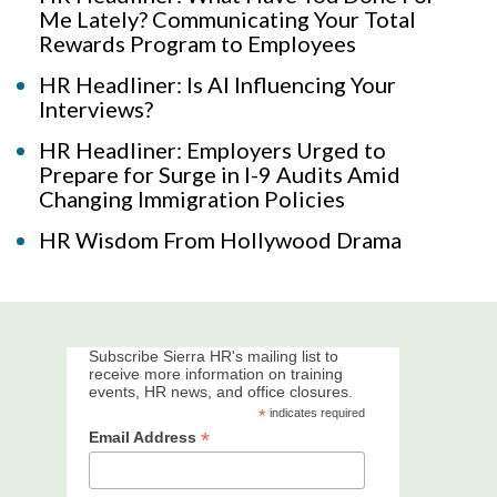
Me Lately? Communicating Your Total
Rewards Program to Employees
HR Headliner: Is AI Influencing Your
Interviews?
HR Headliner: Employers Urged to
Prepare for Surge in I-9 Audits Amid
Changing Immigration Policies
HR Wisdom From Hollywood Drama
Subscribe Sierra HR's mailing list to
receive more information on training
events, HR news, and office closures.
*
indicates required
*
Email Address