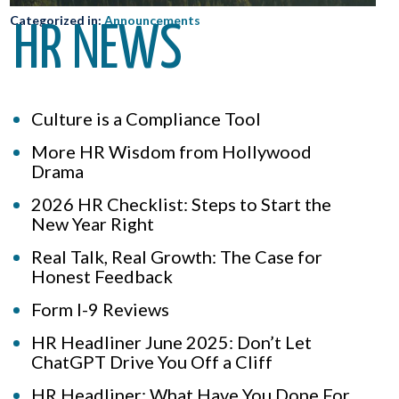
Categorized in:
Announcements
HR NEWS
Culture is a Compliance Tool
More HR Wisdom from Hollywood
Drama
2026 HR Checklist: Steps to Start the
New Year Right
Real Talk, Real Growth: The Case for
Honest Feedback
Form I-9 Reviews
HR Headliner June 2025: Don’t Let
ChatGPT Drive You Off a Cliff
HR Headliner: What Have You Done For