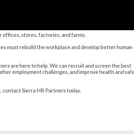
ffices, stores, factories, and farms.
ses must rebuild the workplace and develop better human
ners are here to help. We can recruit and screen the best
 other employment challenges, and improve health and saf
 contact Sierra HR Partners today.