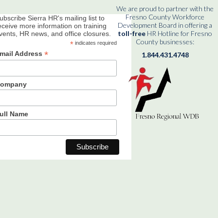
We are proud to partner with the
Fresno County Workforce
ubscribe Sierra HR's mailing list to
Development Board in offering a
eceive more information on training
toll-free
HR Hotline for Fresno
vents, HR news, and office closures.
County businesses:
*
indicates required
*
mail Address
1.844.431.4748
ompany
ull Name