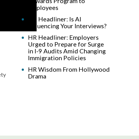
Rewards Program to
Employees
HR Headliner: Is AI
Influencing Your Interviews?
HR Headliner: Employers
Urged to Prepare for Surge
in I-9 Audits Amid Changing
Immigration Policies
HR Wisdom From Hollywood
ety
Drama