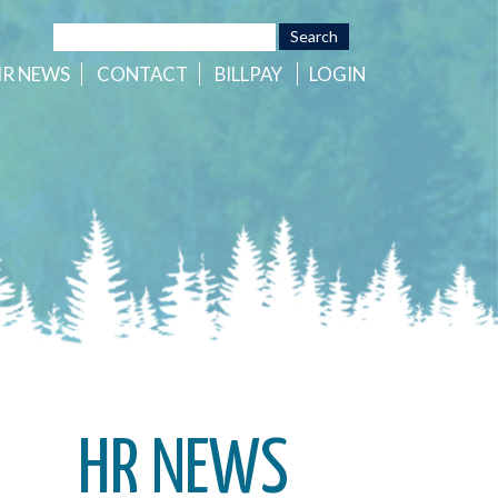
HR
NEWS
CONTACT
BILLPAY
LOGIN
HR NEWS