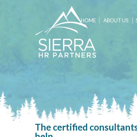
HOME
ABOUT
US
The certified consultants
help.