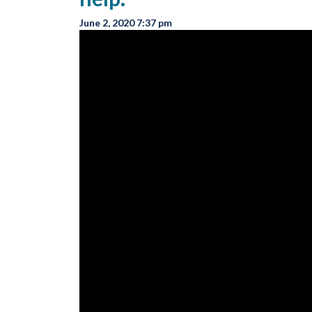
June 2, 2020 7:37 pm