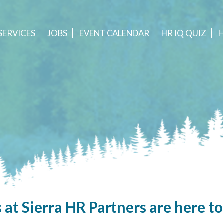
SERVICES
JOBS
EVENT
CALENDAR
HR IQ QUIZ
 at Sierra HR Partners are here to