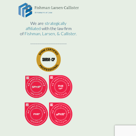
We are
strategically
affiliated
with the law firm
of
Fishman, Larsen, & Callister.
____________________