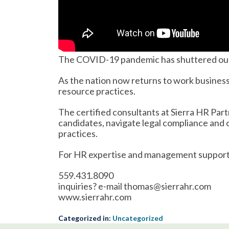
The COVID-19 pandemic has shuttered our o
As the nation now returns to work busines
resource practices.
The certified consultants at Sierra HR Part
candidates, navigate legal compliance and
practices.
For HR expertise and management support,
559.431.8090
inquiries? e-mail thomas@sierrahr.com
www.sierrahr.com
Categorized in:
Uncategorized