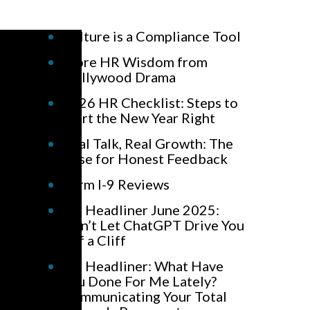
Culture is a Compliance Tool
More HR Wisdom from
Hollywood Drama
2026 HR Checklist: Steps to
Start the New Year Right
Real Talk, Real Growth: The
Case for Honest Feedback
Form I-9 Reviews
HR Headliner June 2025:
Don’t Let ChatGPT Drive You
Off a Cliff
HR Headliner: What Have
You Done For Me Lately?
Communicating Your Total