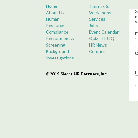
Home
Training &
S
About Us
Workshops
r
Human
Services
e
Resource
Jobs
Compliance
Event Calendar
E
Recruitment &
Quiz – HR IQ
Screening
HR News
Background
Contact
C
Investigations
F
©2019 Sierra HR Partners, Inc