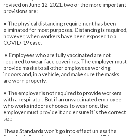
revised on June 12, 2021, two of the more important
provisions are:
• The physical distancing requirement has been
eliminated for most purposes. Distancing is required,
however, when workers have been exposed to a
COVID-19 case.
• Employees who are fully vaccinated are not
required to wear face coverings. The employer must
provide masks to all other employees working
indoors and, in a vehicle, and make sure the masks
are worn properly.
• The employer is not required to provide workers
with a respirator. But if an unvaccinated employee
who works indoors chooses to wear one, the
employer must provide it and ensure it is the correct
size.
These Standards won’t go into effect unless the