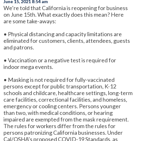
June 15, 2021 8:54 am
We’re told that California is reopening for business
on June 15th. What exactly does this mean? Here
are some take-aways:
• Physical distancing and capacity limitations are
eliminated for customers, clients, attendees, guests
and patrons.
• Vaccination or a negative test is required for
indoor mega events.
• Masking is not required for fully-vaccinated
persons except for public transportation, K-12
schools and childcare, healthcare settings, long-term
care facilities, correctional facilities, and homeless,
emergency or cooling centers. Persons younger
than two, with medical conditions, or hearing
impaired are exempted from the mask requirement.
The rules for workers differ from the rules for
persons patronizing California businesses. Under
Cal/OSHA’s proposed COVID-19 Standards, as