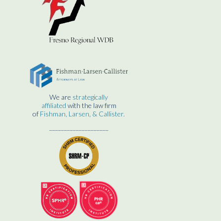
We are
strategically
affiliated
with the law firm
of
Fishman, Larsen, & Callister.
____________________