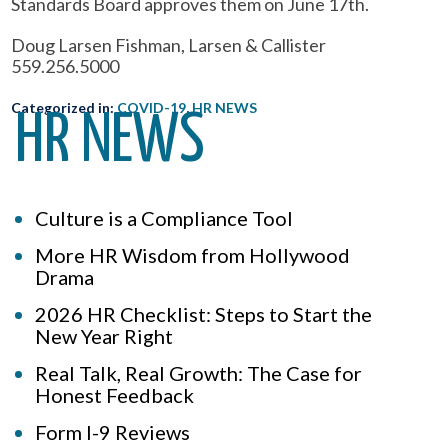
Standards Board approves them on June 17th.
Doug Larsen Fishman, Larsen & Callister
559.256.5000
Categorized in:
COVID-19
,
HR NEWS
HR NEWS
Culture is a Compliance Tool
More HR Wisdom from Hollywood
Drama
2026 HR Checklist: Steps to Start the
New Year Right
Real Talk, Real Growth: The Case for
Honest Feedback
Form I-9 Reviews