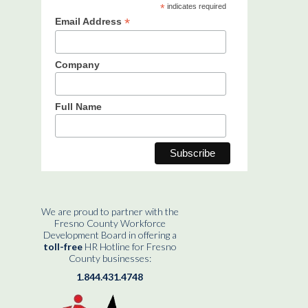
*
indicates required
*
Email Address
Company
Full Name
We are proud to partner with the
Fresno County Workforce
Development Board in offering a
toll-free
HR Hotline for Fresno
County businesses:
1.844.431.4748