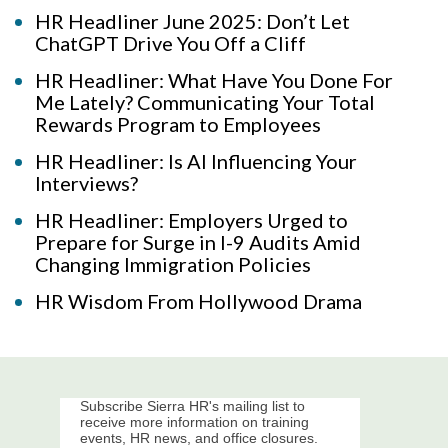
HR Headliner June 2025: Don’t Let
ChatGPT Drive You Off a Cliff
HR Headliner: What Have You Done For
Me Lately? Communicating Your Total
Rewards Program to Employees
HR Headliner: Is AI Influencing Your
Interviews?
HR Headliner: Employers Urged to
Prepare for Surge in I-9 Audits Amid
Changing Immigration Policies
HR Wisdom From Hollywood Drama
Subscribe Sierra HR's mailing list to
receive more information on training
events, HR news, and office closures.