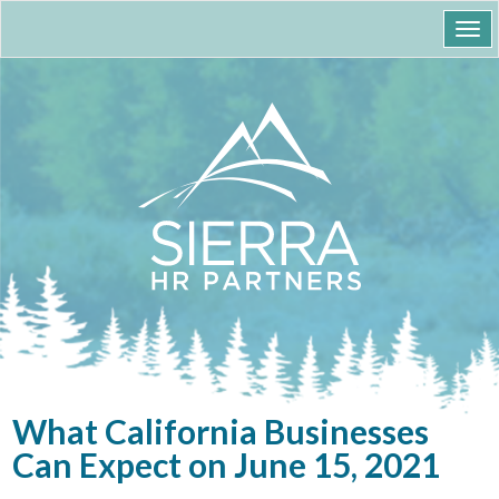
Togg
navi
What California Businesses
Can Expect on June 15, 2021