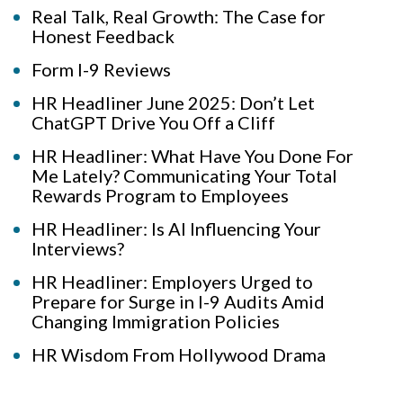
Real Talk, Real Growth: The Case for
Honest Feedback
Form I-9 Reviews
HR Headliner June 2025: Don’t Let
ChatGPT Drive You Off a Cliff
HR Headliner: What Have You Done For
Me Lately? Communicating Your Total
Rewards Program to Employees
HR Headliner: Is AI Influencing Your
Interviews?
HR Headliner: Employers Urged to
Prepare for Surge in I-9 Audits Amid
Changing Immigration Policies
HR Wisdom From Hollywood Drama