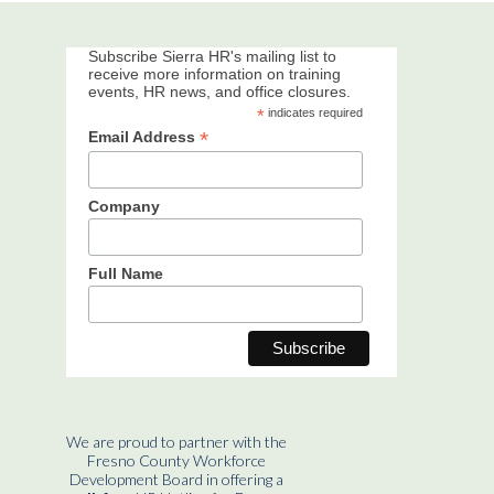
Subscribe Sierra HR's mailing list to
receive more information on training
events, HR news, and office closures.
*
indicates required
*
Email Address
Company
Full Name
We are proud to partner with the
Fresno County Workforce
Development Board in offering a