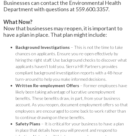
Businesses can contact the Environmental Health
Department with questions at 559.600.3357.
What Now?
Now that businesses may reopen, it is important to
have a plan in place. That plan might include:
Background Investigations
– This is not the time to take
chances on applicants. Ensure you re-open effectively by
hiring the right staff. Use background checks to discover what
applicants haven’t told you. Sierra HR Partners provides
compliant background investigation reports with a 48-hour
turn-around to help you make informed decisions.
Written Re-employment Offers
– Former employees have
likely been taking advantage of lucrative unemployment
benefits. These benefits draw, in part, from your business
account. As you reopen, document employment offers so that
employees are encouraged to come back to work rather than
to continue drawing on these benefits.
Safety Plans
– It is critical for your business to have a plan
in place that details how you will prevent and respond to