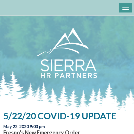
Togg
navi
5/22/20 COVID-19 UPDATE
May 22, 2020 9:03 pm
Fresno’s New Emergency Order