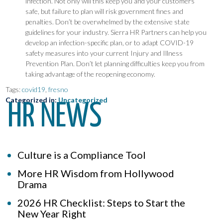
infection. Not only will this keep you and your customers
safe, but failure to plan will risk government fines and
penalties. Don’t be overwhelmed by the extensive state
guidelines for your industry. Sierra HR Partners can help you
develop an infection-specific plan, or to adapt COVID-19
safety measures into your current Injury and Illness
Prevention Plan. Don’t let planning difficulties keep you from
taking advantage of the reopening economy.
Tags:
covid19
,
fresno
Categorized in:
Uncategorized
HR NEWS
Culture is a Compliance Tool
More HR Wisdom from Hollywood
Drama
2026 HR Checklist: Steps to Start the
New Year Right