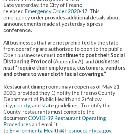
Late yesterday, the City of Fresno
released
Emergency Order 2020-17
. This
emergency order provides additional details about
announcements made at yesterday’s press
conference.
All businesses that are not prohibited by the state
from operating are authorized to open to the public.
Open businesses must
continue to post their Social
Distancing Protocol
(Appendix A), and
businesses
must
“require their employees, customers, vendors
and others to wear cloth facial coverings.”
Restaurant dining rooms may reopen as of May 21,
2020, provided they 1) notify the Fresno County
Department of Public Health and 2) follow
city,
county
, and
state
guidelines. To notify the
County, restaurants must complete the
document
COVID-19 Restaurant Operating
Procedures
and email it
to
EnvironmentalHealth@fresnocountyca.gov
.