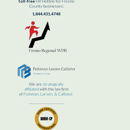
toll-free
HR Hotline for Fresno
County businesses:
1.844.431.4748
We are
strategically
affiliated
with the law firm
of
Fishman, Larsen, & Callister.
____________________