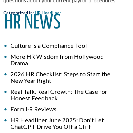
questions about your current payroll procedures.
Categorized in:
HR Headliner
HR NEWS
Culture is a Compliance Tool
More HR Wisdom from Hollywood
Drama
2026 HR Checklist: Steps to Start the
New Year Right
Real Talk, Real Growth: The Case for
Honest Feedback
Form I-9 Reviews
HR Headliner June 2025: Don’t Let
ChatGPT Drive You Off a Cliff