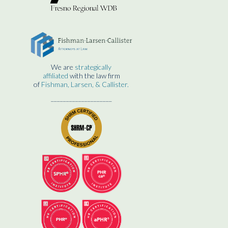
We are
strategically
affiliated
with the law firm
of
Fishman, Larsen, & Callister.
____________________