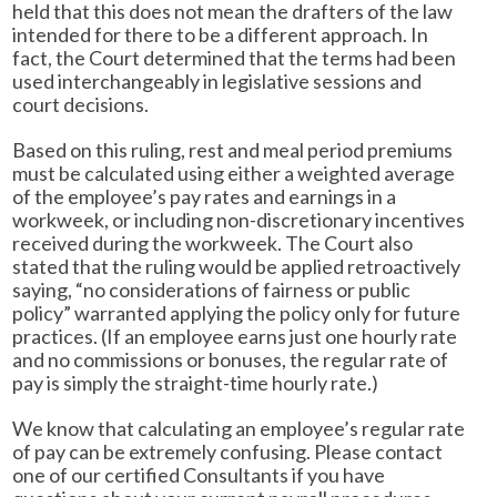
held that this does not mean the drafters of the law
intended for there to be a different approach. In
fact, the Court determined that the terms had been
used interchangeably in legislative sessions and
court decisions.
Based on this ruling, rest and meal period premiums
must be calculated using either a weighted average
of the employee’s pay rates and earnings in a
workweek, or including non-discretionary incentives
received during the workweek. The Court also
stated that the ruling would be applied retroactively
saying, “no considerations of fairness or public
policy” warranted applying the policy only for future
practices. (If an employee earns just one hourly rate
and no commissions or bonuses, the regular rate of
pay is simply the straight-time hourly rate.)
We know that calculating an employee’s regular rate
of pay can be extremely confusing. Please contact
one of our certified Consultants if you have