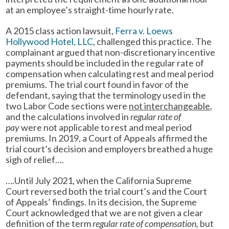
at an employee’s straight-time hourly rate.
A 2015 class action lawsuit,
Ferra v. Loews
Hollywood Hotel, LLC
, challenged this practice. The
complainant argued that non-discretionary incentive
payments should be included in the regular rate of
compensation when calculating rest and meal period
premiums. The trial court found in favor of the
defendant, saying that the terminology used in the
two Labor Code sections were
not interchangeable
,
and the calculations involved in
regular rate of
pay
were not applicable to rest and meal period
premiums. In 2019, a Court of Appeals affirmed the
trial court’s decision and employers breathed a huge
sigh of relief….
….Until July 2021, when the California Supreme
Court reversed both the trial court’s and the Court
of Appeals’ findings. In its decision, the Supreme
Court acknowledged that we are not given a clear
definition of the term
regular rate of compensation,
but