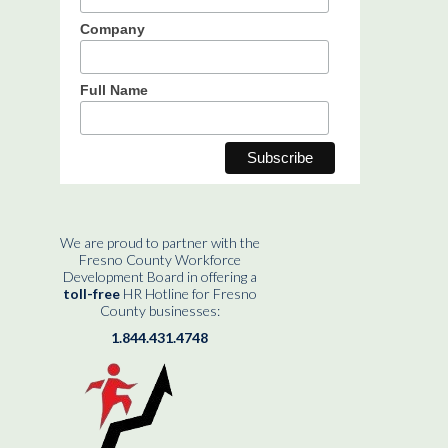
Company
Full Name
We are proud to partner with the
Fresno County Workforce
Development Board in offering a
toll-free
HR Hotline for Fresno
County businesses:
1.844.431.4748