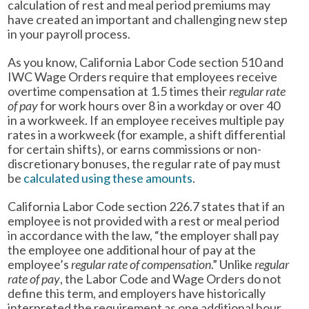
calculation of rest and meal period premiums may
have created an important and challenging new step
in your payroll process.
As you know, California Labor Code section 510 and
IWC Wage Orders require that employees receive
overtime compensation at 1.5 times their
regular rate
of pay
for work hours over 8 in a workday or over 40
in a workweek. If an employee receives multiple pay
rates in a workweek (for example, a shift differential
for certain shifts), or earns commissions or non-
discretionary bonuses, the regular rate of pay must
be
calculated using these amounts
.
California Labor Code section 226.7 states that if an
employee is not provided with a rest or meal period
in accordance with the law, “the employer shall pay
the employee one additional hour of pay at the
employee’s
regular rate of compensation
.” Unlike
regular
rate of pay
, the Labor Code and Wage Orders do not
define this term, and employers have historically
interpreted the requirement as one additional hour