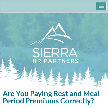
Togg
navi
Are You Paying Rest and Meal
Period Premiums Correctly?