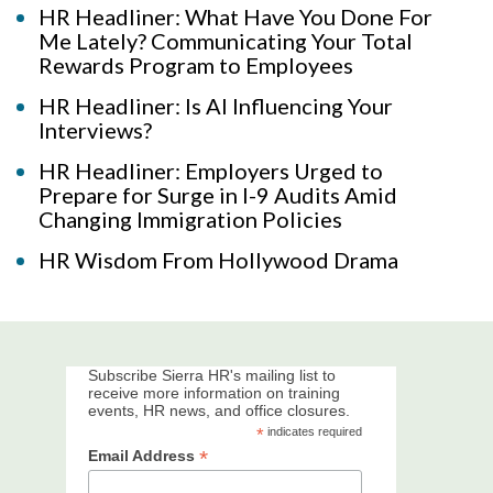
HR Headliner: What Have You Done For
Me Lately? Communicating Your Total
Rewards Program to Employees
HR Headliner: Is AI Influencing Your
Interviews?
HR Headliner: Employers Urged to
Prepare for Surge in I-9 Audits Amid
Changing Immigration Policies
HR Wisdom From Hollywood Drama
Subscribe Sierra HR's mailing list to
receive more information on training
events, HR news, and office closures.
*
indicates required
*
Email Address