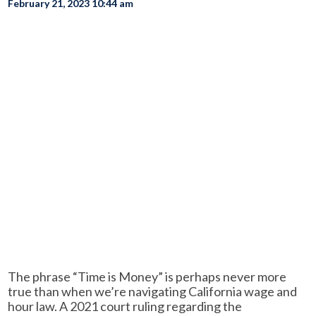
February 21, 2023 10:44 am
The phrase “Time is Money” is perhaps never more
true than when we’re navigating California wage and
hour law. A 2021 court ruling regarding the