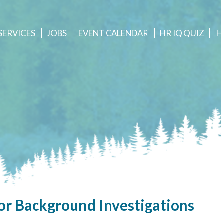
SERVICES
JOBS
EVENT
CALENDAR
HR IQ QUIZ
or Background Investigations