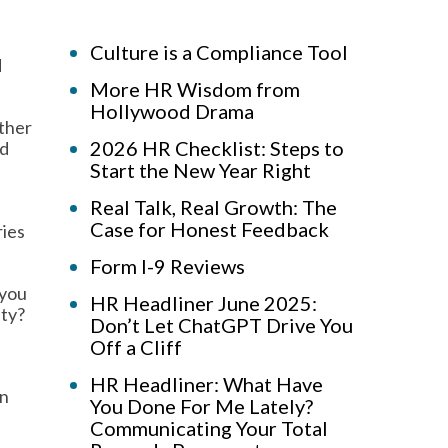
Culture is a Compliance Tool
d
More HR Wisdom from
Hollywood Drama
other
2026 HR Checklist: Steps to
nd
Start the New Year Right
Real Talk, Real Growth: The
Case for Honest Feedback
ries
Form I-9 Reviews
 you
HR Headliner June 2025:
ity?
Don’t Let ChatGPT Drive You
Off a Cliff
HR Headliner: What Have
on
You Done For Me Lately?
Communicating Your Total