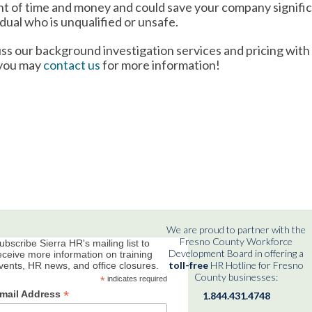
ent of time and money and could save your company signifi
idual who is unqualified or unsafe.
ss our background investigation services and pricing with
 you may
contact us
for more information!
We are proud to partner with the
Fresno County Workforce
ubscribe Sierra HR's mailing list to
Development Board in offering a
eceive more information on training
toll-free
HR Hotline for Fresno
vents, HR news, and office closures.
County businesses:
*
indicates required
*
mail Address
1.844.431.4748