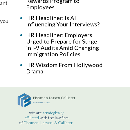
Rewards Program to
cant
Employees
HR Headliner: Is AI
 you.
Influencing Your Interviews?
HR Headliner: Employers
Urged to Prepare for Surge
in I-9 Audits Amid Changing
Immigration Policies
HR Wisdom From Hollywood
Drama
We are
strategically
affiliated
with the law firm
of
Fishman, Larsen, & Callister.