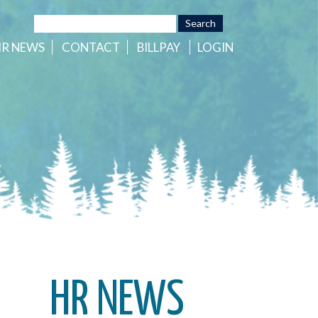
HR
NEWS
CONTACT
BILLPAY
LOGIN
HR NEWS