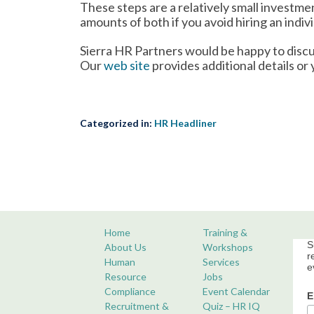
These steps are a relatively small investm
amounts of both if you avoid hiring an indiv
Sierra HR Partners would be happy to discu
Our
web site
provides additional details or
Categorized in:
HR Headliner
Home
Training &
S
About Us
Workshops
r
Human
Services
e
Resource
Jobs
Compliance
Event Calendar
E
Recruitment &
Quiz – HR IQ