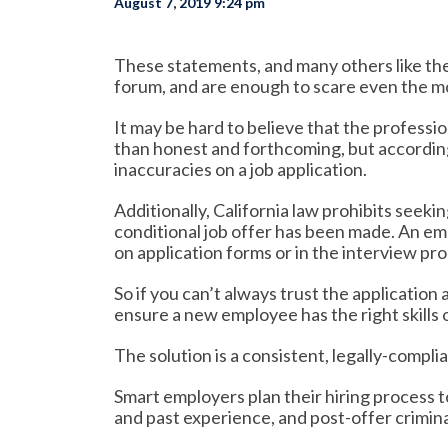
August 7, 2019 9:24 pm
These statements, and many others like the
forum, and are enough to scare even the m
It may be hard to believe that the professi
than honest and forthcoming, but accordin
inaccuracies on a job application.
Additionally, California law prohibits seeki
conditional job offer has been made. An em
on application forms or in the interview pr
So if you can’t always trust the application
ensure a new employee has the right skills 
The solution is a consistent, legally-compl
Smart employers plan their hiring process to
and past experience, and post-offer crimin