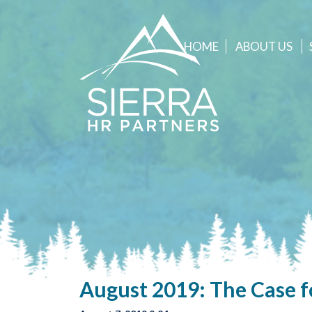
HOME
ABOUT
US
August 2019: The Case f