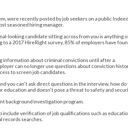
m, were recently posted by job seekers on a public Indee
ost seasoned hiring manager.
onal-looking candidate sitting across from you is anything 
g to a 2017 HireRight survey, 85% of employers have fou
ng information about criminal convictions until after a
ployer can no longer use questions about conviction histo
ocess to screen job candidates.
 and you can’t ask direct questions in the interview, how do
or education and doesn’t pose a threat to safety and secur
iant background investigation program.
 include verification of job qualifications such as educati
al records searches.