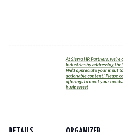
_ _ _ _ _ _ _ _ _ _ _ _ _ _ _ _ _ _ _ _ _ _ _ _ _ _ _ _ _ _ _ _ _ _ _ _ _ _ _ _ _ _ _ _ _ _ 
_ _ _ _
At Sierra HR Partners, we’re dedic
industries by addressing their HR
We’d appreciate your input to en
actionable content! Please conside
offerings to meet your needs. Tog
businesses!
DETAILS
ORGANIZER