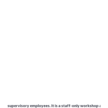
supervisory employees. It is a staff-only workshop and