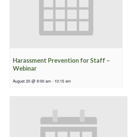
Harassment Prevention for Staff –
Webinar
August 20 @ 9:00 am
-
10:15 am