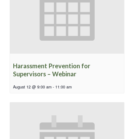
Harassment Prevention for
Supervisors – Webinar
August 12 @ 9:00 am
-
11:00 am