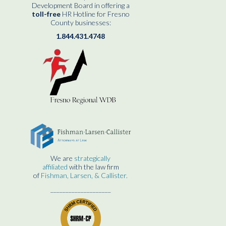
Development Board in offering a
toll-free
HR Hotline for Fresno
County businesses:
1.844.431.4748
We are
strategically
affiliated
with the law firm
of
Fishman, Larsen, & Callister.
____________________