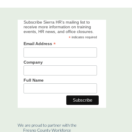
Subscribe Sierra HR's mailing list to
receive more information on training
events, HR news, and office closures.
*
indicates required
*
Email Address
Company
Full Name
We are proud to partner with the
Fresno County Workforce