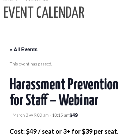
EVENT CALENDAR
« All Events
This event has passed.
Harassment Prevention
for Staff – Webinar
$49
March 3 @ 9:00 am
-
10:15 am
Cost: $49 / seat or 3+ for $39 per seat.