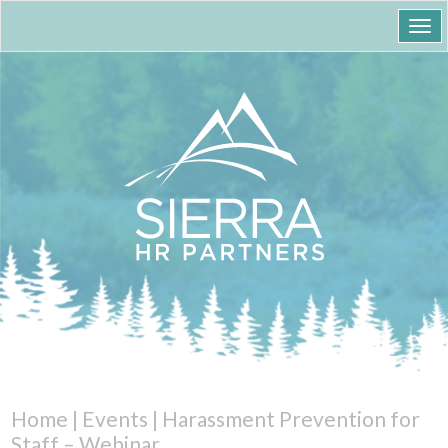
Togg
navi
Home
|
Events
|
Harassment Prevention for
Staff – Webinar