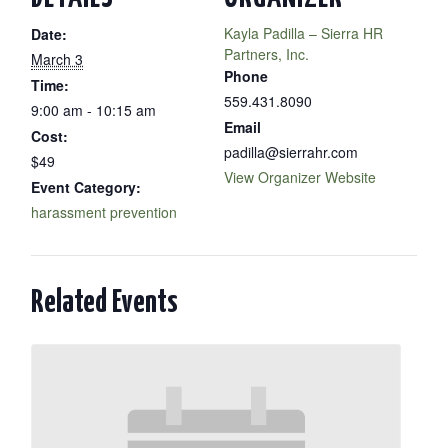
Kayla Padilla – Sierra HR
Date:
Partners, Inc.
March 3
Phone
Time:
559.431.8090
9:00 am - 10:15 am
Email
Cost:
padilla@sierrahr.com
$49
View Organizer Website
Event Category:
harassment prevention
Related Events