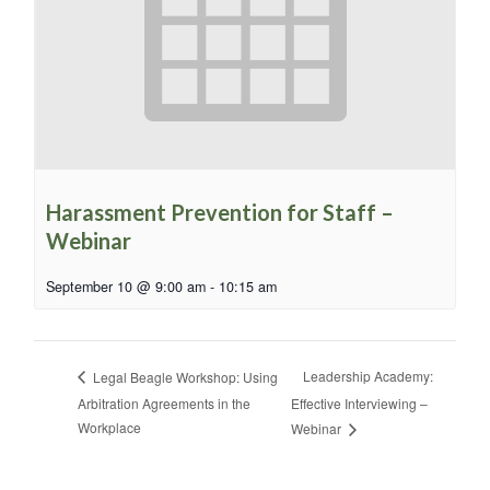
Harassment Prevention for Staff –
Webinar
September 10 @ 9:00 am
-
10:15 am
Leadership Academy:
Legal Beagle Workshop: Using
Arbitration Agreements in the
Effective Interviewing –
Workplace
Webinar