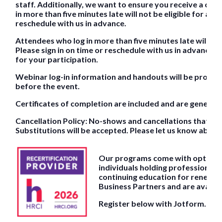
staff. Additionally, we want to ensure you receive a cert
in more than five minutes late will not be eligible for a ce
reschedule with us in advance.
Attendees who log in more than five minutes late will not 
Please sign in on time or reschedule with us in advance. 
for your participation.
Webinar log-in information and handouts will be provided
before the event.
Certificates of completion are included and are generall
Cancellation Policy: No-shows and cancellations that occu
Substitutions will be accepted. Please let us know about
Our programs come with optional 
individuals holding professional c
continuing education for renewal.
Business Partners and are availab
Register below with Jotform.